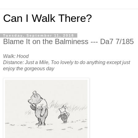
Can I Walk There?
Tuesday, September 11, 2018
Blame It on the Balminess --- Da7 7/185
Walk: Hood
Distance: Just a Mile, Too lovely to do anything except just
enjoy the gorgeous day