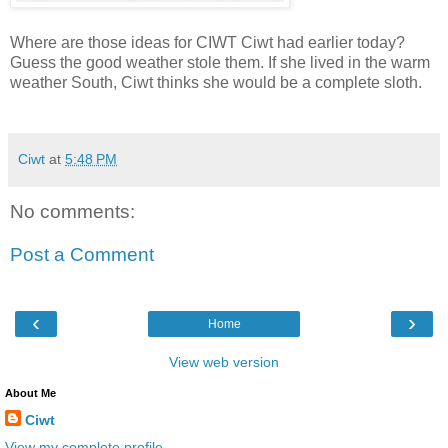
Where are those ideas for CIWT Ciwt had earlier today?
Guess the good weather stole them. If she lived in the warm
weather South, Ciwt thinks she would be a complete sloth.
Ciwt
at
5:48 PM
No comments:
Post a Comment
‹
›
Home
View web version
About Me
Ciwt
View my complete profile