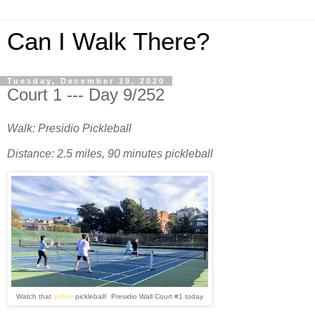
Can I Walk There?
Tuesday, December 29, 2020
Court 1 --- Day 9/252
Walk: Presidio Pickleball
Distance: 2.5 miles, 90 minutes pickleball
Watch that
yellow
pickleball! Presidio Wall Court #1 today