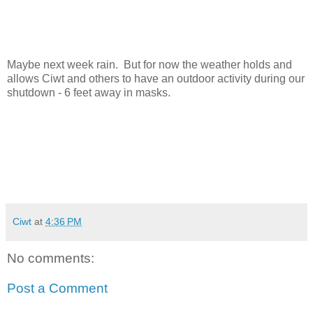
Maybe next week rain. But for now the weather holds and
allows Ciwt and others to have an outdoor activity during our
shutdown - 6 feet away in masks.
Ciwt
at
4:36 PM
No comments:
Post a Comment