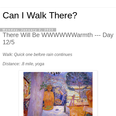
Can I Walk There?
Monday, January 2, 2023
There Will Be WWWWWWarmth --- Day
12/5
Walk: Quick one before rain continues
Distance: .8 mile, yoga