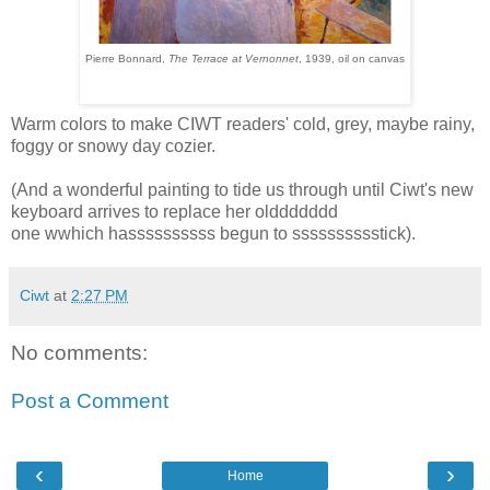
Pierre Bonnard,
The Terrace at Vernonnet
, 1939, oil on canvas
Warm colors to make CIWT readers' cold, grey, maybe rainy,
foggy or snowy day cozier.
(And a wonderful painting to tide us through until Ciwt's new
keyboard arrives to replace her olddddddd
one wwhich hassssssssss begun to sssssssssstick).
Ciwt
at
2:27 PM
No comments:
Post a Comment
‹
›
Home