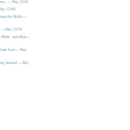
wn... --- Day 12/41
 Day 12/40
ing the Skills ---
 --- Day 12/38
 Wild - and Man --
ome Last --- Day
g Around --- Day