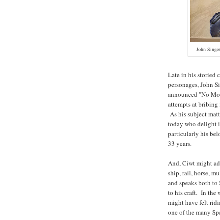
John Singer
Late in his storied 
personages, John S
announced "No More
attempts at bribing
As his subject matt
today who delight i
particularly his be
33 years.
And, Ciwt might add
ship, rail, horse, m
and speaks both to 
to his craft. In th
might have felt rid
one of the many S