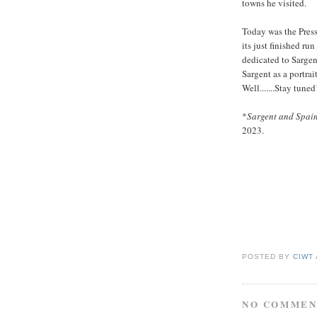
towns he visited.
Today was the Press 
its just finished r
dedicated to Sarge
Sargent as a portra
Well.......Stay tuned
*
Sargent and Spai
2023.
POSTED BY
CIWT
NO COMMEN