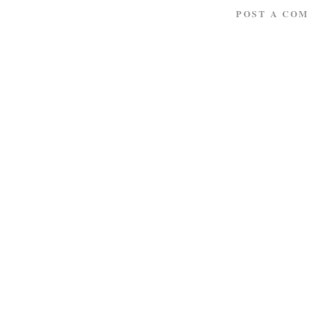
POST A CO