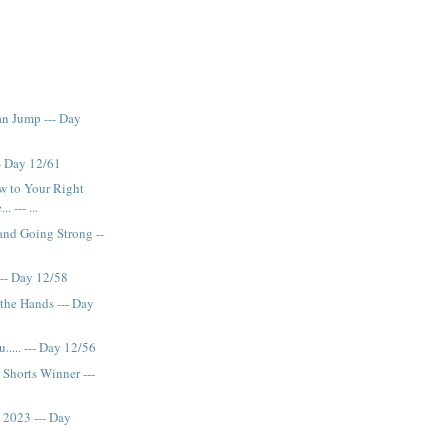
n Jump --- Day
-- Day 12/61
w to Your Right
. --- ...
and Going Strong --
. --- Day 12/58
the Hands --- Day
..... --- Day 12/56
 Shorts Winner ---
y 2023 --- Day