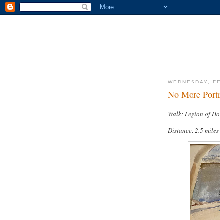
WEDNESDAY, FE
No More Portra
Walk: Legion of Ho
Distance: 2.5 miles