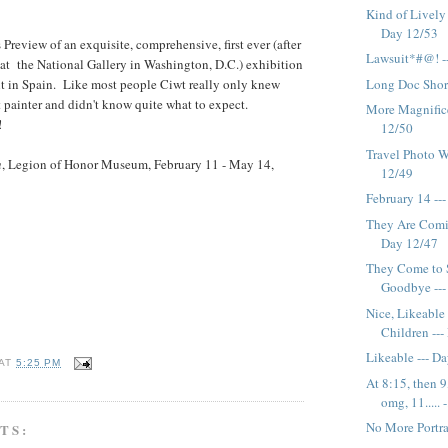
Kind of Lively 
Day 12/53
Preview of an exquisite, comprehensive, first ever (after
Lawsuit*#@! -
un at the National Gallery in Washington, D.C.) exhibition
nt in Spain. Like most people Ciwt really only knew
Long Doc Short
it painter and didn't know quite what to expect.
More Magnifice
!
12/50
Travel Photo W
n
, Legion of Honor Museum, February 11 - May 14,
12/49
February 14 --
They Are Comin
Day 12/47
They Come to 
Goodbye --- 
Nice, Likeable
Children --
Likeable --- D
AT
5:25 PM
At 8:15, then 9
omg, 11..... -.
No More Portrai
TS: