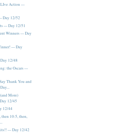
LIve Action ---
-- Day 12/52
s --- Day 12/51
nt Winners --- Day
inner! --- Day
- Day 12/48
g: the Oscars ---
Say Thank You and
Day...
 (and More)
- Day 12/45
ay 12/44
, then 10:5, then,
..
ts!! --- Day 12/42