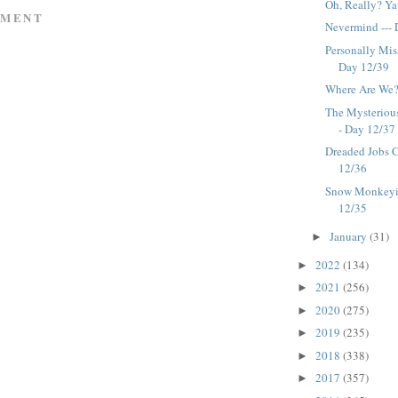
Oh, Really? Ya
MMENT
Nevermind ---
Personally Miss
Day 12/39
Where Are We?
The Mysterious
- Day 12/37
Dreaded Jobs C
12/36
Snow Monkeyin
12/35
January
(31)
►
2022
(134)
►
2021
(256)
►
2020
(275)
►
2019
(235)
►
2018
(338)
►
2017
(357)
►