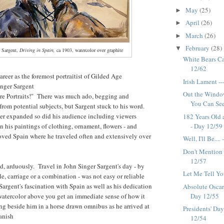
May
(25)
►
April
(26)
►
March
(26)
►
February
(28)
▼
 Sargent,
Driving in Spain,
ca 1903, watercolor over graphite
White Bears Ca
12/62
career as the foremost portraitist of Gilded Age
Irish Lament -
inger Sargent
Out the Windo
 Portraits!" There was much ado, begging and
You Can See..
 from potential subjects, but Sargent stuck to his word.
er expanded so did his audience including viewers
182 Years Old 
n his paintings of clothing, ornament, flowers - and
- Day 12/59
loved Spain where he traveled often and extensively over
Well, I'll Be...
Don't Mention 
12/57
, arduously. Travel in John Singer Sargent's day - by
Let Me Tell You
ule, carriage or a combination - was not easy or reliable
Sargent's fascination with Spain as well as his dedication
Absolute Oscar
e watercolor above you get an immediate sense of how it
Day 12/55
ing beside him in a horse drawn omnibus as he arrived at
Presidents' Da
panish
12/54