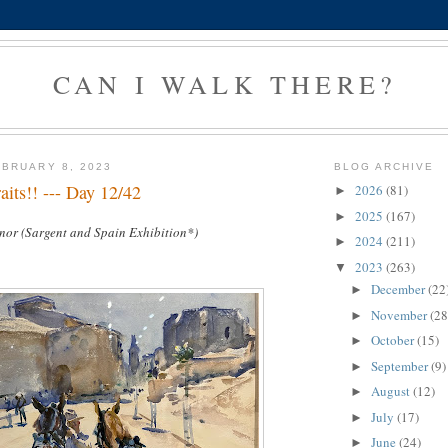
CAN I WALK THERE?
BRUARY 8, 2023
BLOG ARCHIVE
its!! --- Day 12/42
2026
(81)
►
2025
(167)
►
nor (Sargent and Spain Exhibition*)
2024
(211)
►
2023
(263)
▼
December
(22
►
November
(28
►
October
(15)
►
September
(9)
►
August
(12)
►
July
(17)
►
June
(24)
►