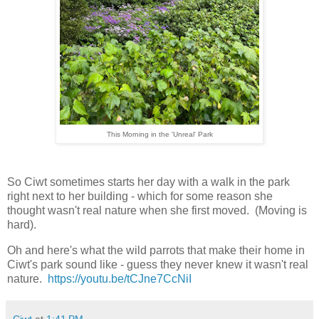
This Morning in the 'Unreal' Park
So Ciwt sometimes starts her day with a walk in the park
right next to her building - which for some reason she
thought wasn't real nature when she first moved. (Moving is
hard).
Oh and here's what the wild parrots that make their home in
Ciwt's park sound like - guess they never knew it wasn't real
nature.
https://youtu.be/tCJne7CcNiI
Ciwt
at
1:41 PM