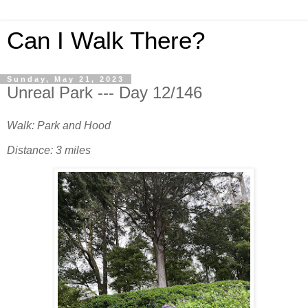
Can I Walk There?
Sunday, May 21, 2023
Unreal Park --- Day 12/146
Walk: Park and Hood
Distance: 3 miles