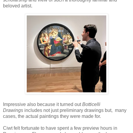
beloved artist.
Impressive also because it turned out
Botticelli
Drawings
includes not just preliminary drawings but, many
cases, the actual paintings they were made for.
Ciwt felt fortunate to have spent a few preview hours in