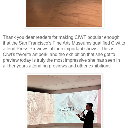
Thank you dear readers for making CIWT popular enough
that the San Francisco's Fine Arts Museums qualified Ciwt to
attend Press Previews of their important shows. This is
Ciwt's favorite art perk, and the exhibition that she got to
preview today is truly the most impressive she has seen in
all her years attending previews and other exhibitions.