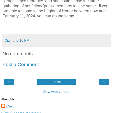
Renaissance Florence, and she could sense the large
gathering of her fellow 'press' members felt the same. If you
are able to come to the Legion of Honor between now and
February 11, 2024, you can do the same.
Ciwt
at
6:10 PM
No comments:
Post a Comment
‹
›
Home
View web version
About Me
Ciwt
View my complete profile