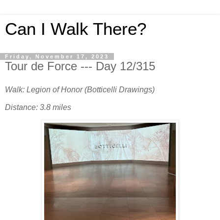
Can I Walk There?
Friday, November 17, 2023
Tour de Force --- Day 12/315
Walk: Legion of Honor (Botticelli Drawings)
Distance: 3.8 miles