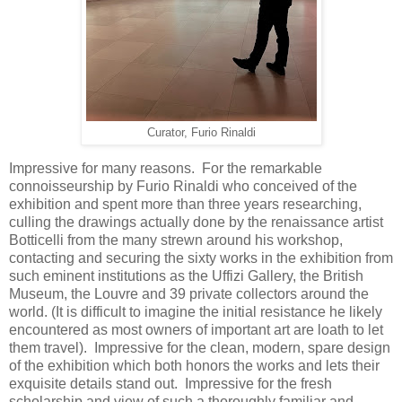
Curator, Furio Rinaldi
Impressive for many reasons. For the remarkable
connoisseurship by Furio Rinaldi who conceived of the
exhibition and spent more than three years researching,
culling the drawings actually done by the renaissance artist
Botticelli from the many strewn around his workshop,
contacting and securing the sixty works in the exhibition from
such eminent institutions as the Uffizi Gallery, the British
Museum, the Louvre and 39 private collectors around the
world. (It is difficult to imagine the initial resistance he likely
encountered as most owners of important art are loath to let
them travel). Impressive for the clean, modern, spare design
of the exhibition which both honors the works and lets their
exquisite details stand out. Impressive for the fresh
scholarship and view of such a thoroughly familiar and