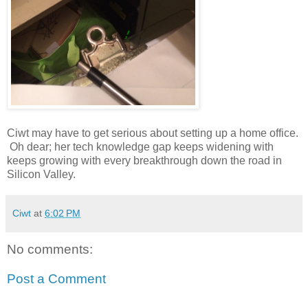
Ciwt may have to get serious about setting up a home office.
Oh dear; her tech knowledge gap keeps widening with
keeps growing with every breakthrough down the road in
Silicon Valley.
Ciwt
at
6:02 PM
No comments:
Post a Comment