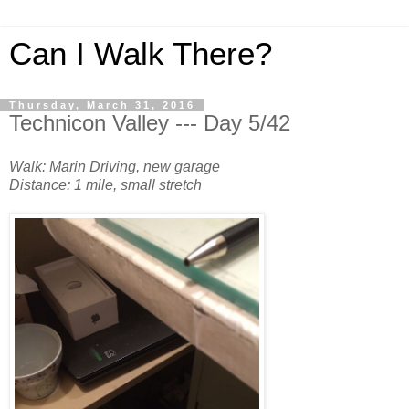
Can I Walk There?
Thursday, March 31, 2016
Technicon Valley --- Day 5/42
Walk: Marin Driving, new garage
Distance: 1 mile, small stretch