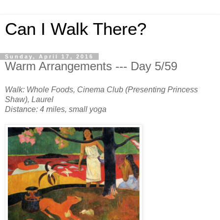
Can I Walk There?
Sunday, April 17, 2016
Warm Arrangements --- Day 5/59
Walk: Whole Foods, Cinema Club (Presenting Princess
Shaw), Laurel
Distance: 4 miles, small yoga