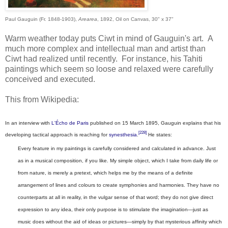
Paul Gauguin (Fr. 1848-1903),
Arearea
, 1892, Oil on Canvas, 30" x 37"
Warm weather today puts Ciwt in mind of Gauguin's art. A
much more complex and intellectual man and artist than
Ciwt had realized until recently. For instance, his Tahiti
paintings which seem so loose and relaxed were carefully
conceived and executed.
This from Wikipedia:
I
n an interview with
L'Écho de Paris
published on 15 March 1895, Gauguin explains that his
[228]
developing tactical approach is reaching for
synesthesia
.
He states:
Every feature in my paintings is carefully considered and calculated in advance. Just
as in a musical composition, if you like. My simple object, which I take from daily life or
from nature, is merely a pretext, which helps me by the means of a definite
arrangement of lines and colours to create symphonies and harmonies. They have no
counterparts at all in reality, in the vulgar sense of that word; they do not give direct
expression to any idea, their only purpose is to stimulate the imagination—just as
music does without the aid of ideas or pictures—simply by that mysterious affinity which