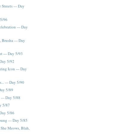
 Streets --- Day
 5/96
lebration --- Day
, Brusha --- Day
t --- Day 5/93
 Day 5/92
ring Icon --- Day
.. --- Day 5/90
 Day 5/89
 --- Day 5/88
ay 5/87
 Day 5/86
ung --- Day 5/85
, She Meows, Blah,
 ...