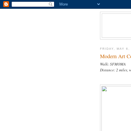
FRIDAY, MAY 6,
Modern Art C
Walk: SFMOMA
Distance: 2 miles, 