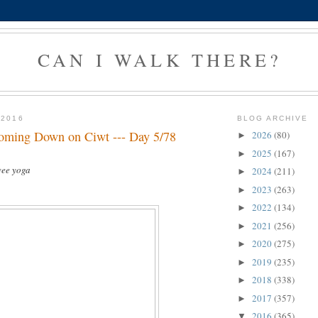
CAN I WALK THERE?
 2016
BLOG ARCHIVE
oming Down on Ciwt --- Day 5/78
2026
(80)
►
2025
(167)
►
wee yoga
2024
(211)
►
2023
(263)
►
2022
(134)
►
2021
(256)
►
2020
(275)
►
2019
(235)
►
2018
(338)
►
2017
(357)
►
2016
(365)
▼