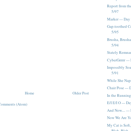
Report from the
5/97
Marker --- Day
Gap-toothed Ce
5/95
Brusha, Brusha
5/94
Stately Remnan
CyberGrrrrr ---
Impossibly Soa
5/91
While She Naps.
Chair Pose ---
Home
Older Post
In the Running
E/I E/I O --- D
Comments (Atom)
And Now.... ---
Now We Are Yo
My Cat is Soft
Blah, Blah ---