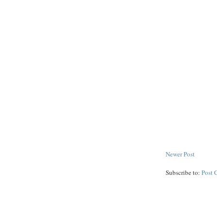
Newer Post
Subscribe to:
Post 