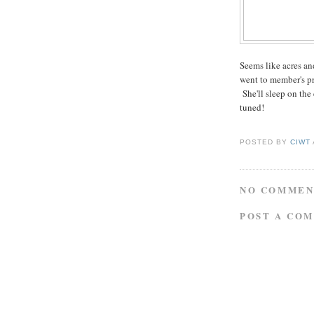
Seems like acres an
went to member's p
She'll sleep on the
tuned!
POSTED BY
CIWT
NO COMMEN
POST A CO