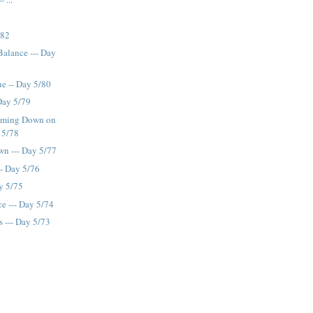
/82
Balance --- Day
ue -- Day 5/80
 Day 5/79
oming Down on
 5/78
wn --- Day 5/77
-- Day 5/76
y 5/75
e --- Day 5/74
s --- Day 5/73