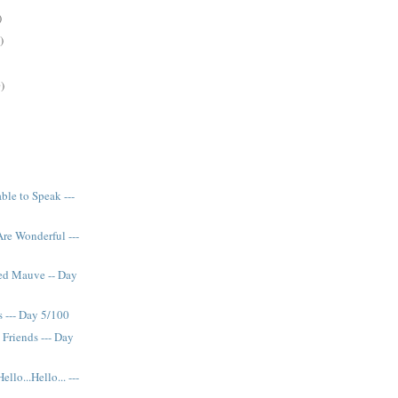
)
)
)
ble to Speak ---
re Wonderful ---
ed Mauve -- Day
 --- Day 5/100
Friends --- Day
llo...Hello... ---