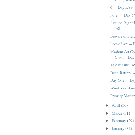
0 --- Day 5/83
Fore! --- Day 5
Just the Right 
5/81
Beware of Stat
Lots of Art ---
Modern Art C
Ciwt --- Day
Tale of One To
Dead Battery -
Day One --- Da
Wind Resistanc
Primary Matter
April
(30)
►
March
(31)
►
February
(29)
►
January
(31)
►