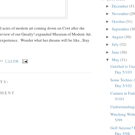
December
(31
►
November
(29
►
October
(31)
►
d acres of modern art coming down on Ciwt after she
September
(30
►
review of our Greatly! expanded Museum of Modern Art.
August
(30)
►
 experience. Wonder what her dreams will be like...Stay
July
(32)
►
June
(30)
►
May
(31)
▼
AT
7:13 PM
Untitled to Una
Day 5/103
Some Techies A
TS:
Day 5/102
MMENT
Carmen in Fad
5/101
Understandings
Watching With 
5/99
Golf Anyone? He
Day 5/98