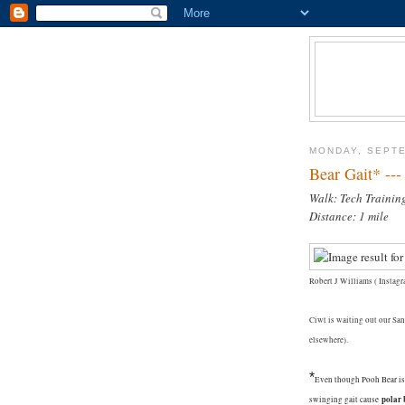
MONDAY, SEPTE
Bear Gait* --
Walk: Tech Trainin
Distance: 1 mile
Robert J Williams ( Instagra
Ciwt is waiting out our Sa
elsewhere).
*
Even though Pooh Bear isn
polar 
swinging gait cause