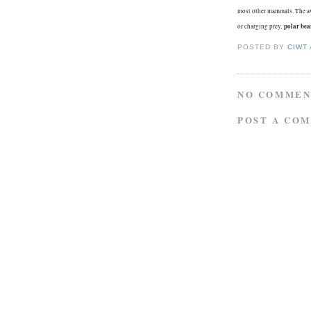
most other mammals. The a
polar bea
or charging prey,
POSTED BY
CIWT
NO COMMEN
POST A CO