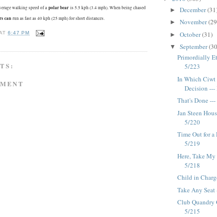
polar bear
verage walking speed of a
is 5.5 kph (3.4 mph). When being chased
December
(31
►
rs can
run as fast as 40 kph (25 mph) for short distances.
November
(29
►
October
(31)
AT
6:47 PM
►
September
(30
▼
Primordially Et
TS:
5/223
In Which Ciwt
MMENT
Decision --
That's Done --
Jan Steen Hous
5/220
Time Out for a
5/219
Here, Take My 
5/218
Child in Charg
Take Any Seat 
Club Quandry 
5/215