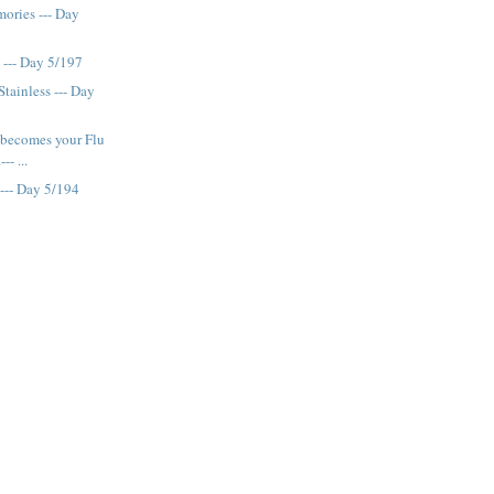
ories --- Day
 --- Day 5/197
Stainless --- Day
 becomes your Flu
-- ...
 --- Day 5/194