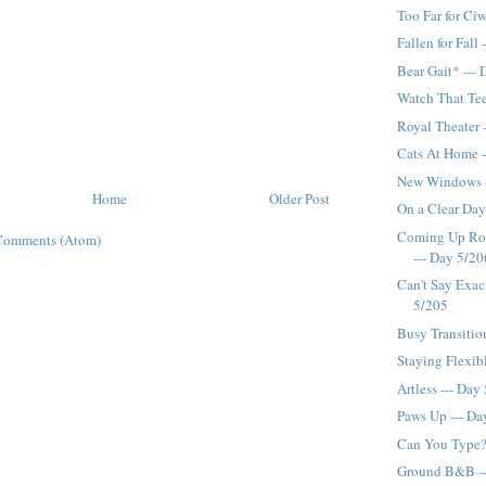
Too Far for Ciw
Fallen for Fall
Bear Gait* ---
Watch That Tee
Royal Theater 
Cats At Home -
New Windows -
Home
Older Post
On a Clear Day.
Coming Up Ros
Comments (Atom)
--- Day 5/20
Can't Say Exac
5/205
Busy Transitio
Staying Flexib
Artless --- Day
Paws Up --- Da
Can You Type?
Ground B&B --