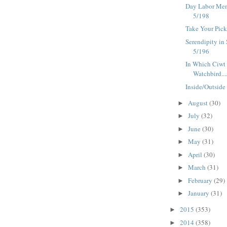
Day Labor Mem
5/198
Take Your Pick
Serendipity in 
5/196
In Which Ciwt
Watchbird....-
Inside/Outside
August
(30)
►
July
(32)
►
June
(30)
►
May
(31)
►
April
(30)
►
March
(31)
►
February
(29)
►
January
(31)
►
2015
(353)
►
2014
(358)
►