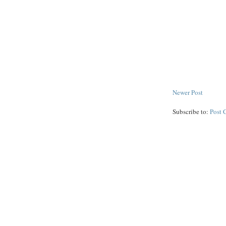
Newer Post
Subscribe to:
Post 