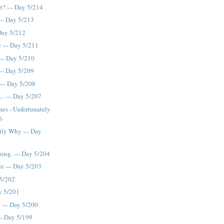
t? --- Day 5/214
 --- Day 5/213
 Day 5/212
 --- Day 5/211
--- Day 5/210
-- Day 5/209
-- Day 5/208
.. --- Day 5/207
es - Unfortunately
6
tly Why --- Day
ning. --- Day 5/204
le --- Day 5/203
 5/202
y 5/201
 --- Day 5/200
- Day 5/199