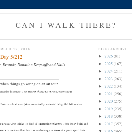
CAN I WALK THERE?
MBER 19, 2016
BLOG ARCHIVE
- Day 5/212
2026
(81)
►
2025
(167)
►
g, Errands, Donation Drop-offs and Nails
2024
(211)
►
2023
(263)
►
2022
(134)
►
I'm Here if Things Go Wrong
m artist-illustrator),
, watercolour
2021
(256)
►
2020
(275)
►
n Francisco heat wave (aka unseasonably warm and delightful fall weather
2019
(235)
►
2018
(338)
►
2017
(357)
►
't Polar, Ciwt thinks it's kind of interesting to know:
Their bulky build and
bears
move
to use more than twice as much energy to
at a given speed than
2016
(365)
▼