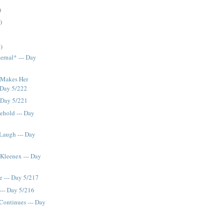
)
)
)
ernal* --- Day
 Makes Her
- Day 5/222
- Day 5/221
ehold --- Day
 Laugh --- Day
Kleenex --- Day
e --- Day 5/217
--- Day 5/216
Continues --- Day