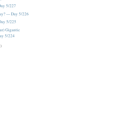
 Day 5/227
y? --- Day 5/226
 Day 5/225
ur) Gigantic
Day 5/224
)