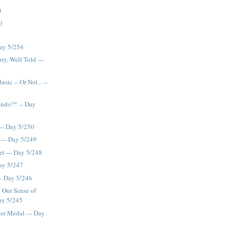
)
)
Day 5/254
ry, Well Told ---
sic -- Or Not... --
endo?* -- Day
--- Day 5/250
 --- Day 5/249
t --- Day 5/248
Day 5/247
-- Day 5/246
 Our Sense of
ay 5/245
er Medal --- Day