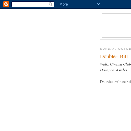
SUNDAY, OCTOB
Double+ Bill 
Walk: Cinema Club
Distance: 4 miles
Double+ culture bil