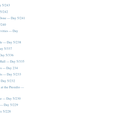
ay 5/243
 5/242
 Done --- Day 5/241
5/240
vities --- Day
le --- Day 5/238
Day 5/337
- Day 5/336
 Hall --- Day 5/335
s --- Day 234
s --- Day 5/233
- Day 5/232
t the Presidio ---
se --- Day 5/230
--- Day 5/229
ay 5/228