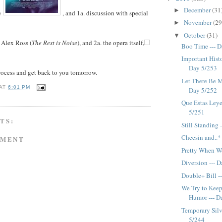
December
(31
►
e
, and 1a. discussion with special
November
(29
►
October
(31)
▼
y Alex Ross (
The Rest is Noise
), and 2a. the opera itself,
Boo Time --- 
Important Histo
Day 5/253
rocess and get back to you tomorrow.
Let There Be Mu
AT
6:01 PM
Day 5/252
Que Estas Ley
5/251
TS:
Still Standing 
Cheesin and..*
MMENT
Pretty When We
Diversion --- 
Double+ Bill -
We Try to Keep
Humor --- D
Temporary Silv
5/244