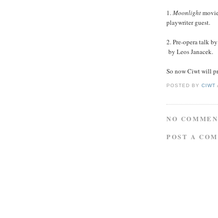
1.
Moonlight
movi
playwriter guest.
2. Pre-opera talk b
by Leos Janacek.
So now Ciwt will p
POSTED BY
CIWT
NO COMMEN
POST A CO