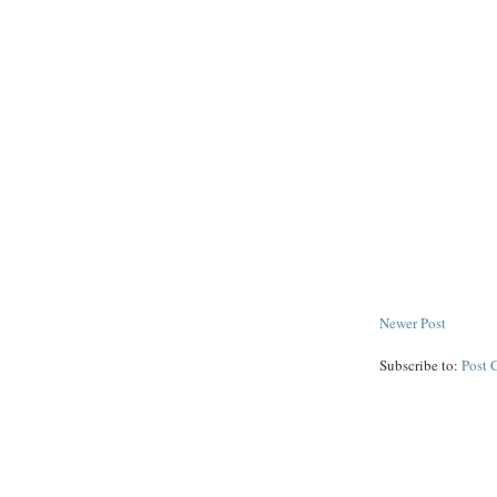
Newer Post
Subscribe to:
Post 