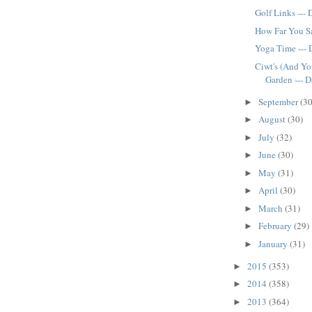
Golf Links ---
How Far You Sa
Yoga Time ---
Ciwt's (And Yo
Garden --- 
September
(30
►
August
(30)
►
July
(32)
►
June
(30)
►
May
(31)
►
April
(30)
►
March
(31)
►
February
(29)
►
January
(31)
►
2015
(353)
►
2014
(358)
►
2013
(364)
►