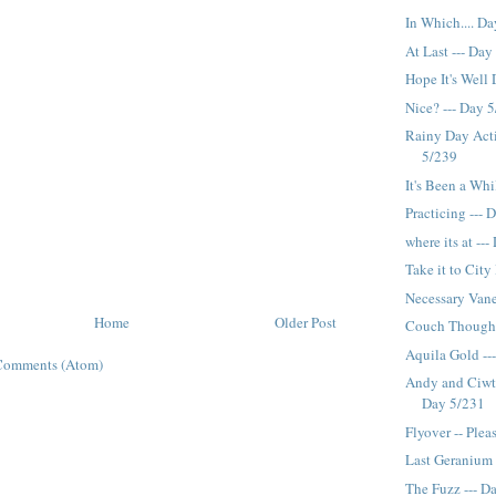
In Which.... D
At Last --- Day
Hope It's Well
Nice? --- Day 
Rainy Day Acti
5/239
It's Been a Whi
Practicing --- 
where its at --
Take it to City
Necessary Vane
Home
Older Post
Couch Thought
Aquila Gold --
Comments (Atom)
Andy and Ciwt a
Day 5/231
Flyover -- Plea
Last Geranium 
The Fuzz --- D