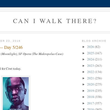
CAN I WALK THERE?
ER 23, 2016
BLOG ARCHIVE
--- Day 5/246
2026
(82)
►
2025
(167)
►
 (Moonlight), SF Opera (The Makropolus Case)
2024
(211)
►
2023
(263)
►
l for Ciwt today.
2022
(134)
►
2021
(256)
►
2020
(275)
►
2019
(235)
►
2018
(338)
►
2017
(357)
►
2016
(365)
▼