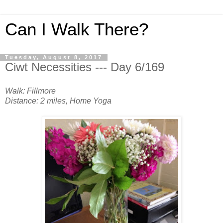
Can I Walk There?
Tuesday, August 8, 2017
Ciwt Necessities --- Day 6/169
Walk: Fillmore
Distance: 2 miles, Home Yoga