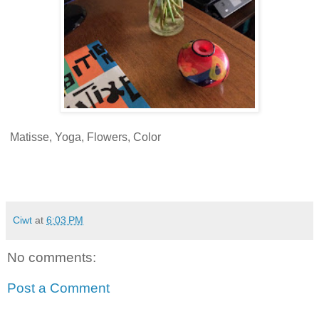
Matisse, Yoga, Flowers, Color
Ciwt
at
6:03 PM
No comments:
Post a Comment