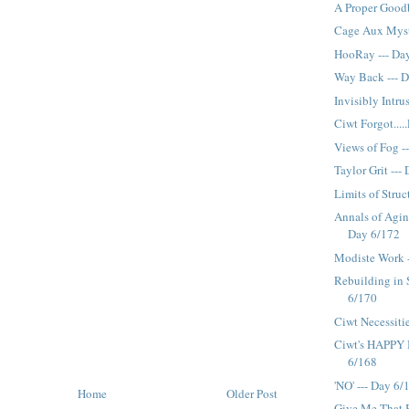
A Proper Good
Cage Aux Myste
HooRay --- Da
Way Back --- 
Invisibly Intru
Ciwt Forgot...
Views of Fog -
Taylor Grit ---
Limits of Struc
Annals of Aging
Day 6/172
Modiste Work 
Rebuilding in 
6/170
Ciwt Necessiti
Ciwt's HAPPY B
6/168
'NO' --- Day 6/
Home
Older Post
Give Me That B