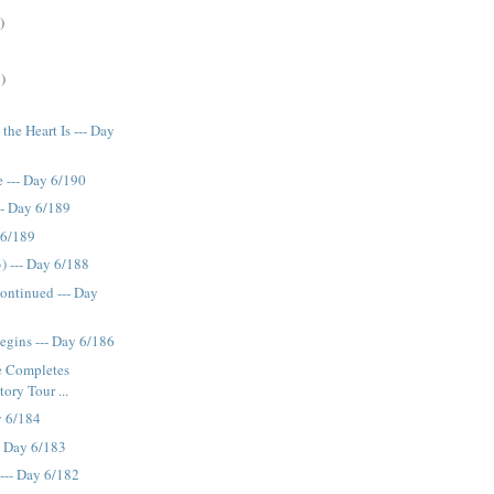
)
)
the Heart Is --- Day
--- Day 6/190
-- Day 6/189
 6/189
) --- Day 6/188
ontinued --- Day
egins --- Day 6/186
e Completes
tory Tour ...
y 6/184
-- Day 6/183
 --- Day 6/182