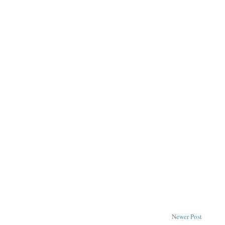
Newer Post