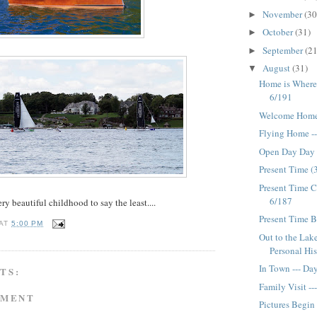
November
(30
►
October
(31)
►
September
(21
►
August
(31)
▼
Home is Where 
6/191
Welcome Home 
Flying Home -
Open Day Day
Present Time (3
Present Time C
6/187
ry beautiful childhood to say the least....
Present Time B
AT
5:00 PM
Out to the Lak
Personal His
In Town --- Da
TS:
Family Visit -
MMENT
Pictures Begin