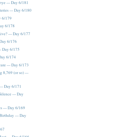
bye --- Day 6/181
ries --- Day 6/180
y 6/179
Day 6/178
sive? --- Day 6/177
..Day 6/176
-- Day 6/175
 Day 6/174
ture --- Day 6/173
 8,769 (or so) ---
--- Day 6/171
Silence --- Day
es --- Day 6/169
irthday --- Day
167
eat --- Day 6/166