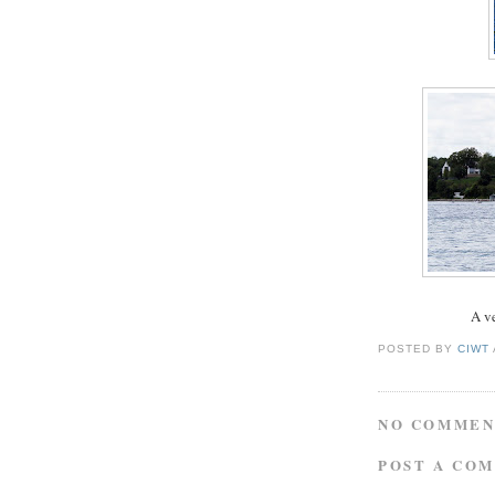
A ve
POSTED BY
CIWT
NO COMMEN
POST A CO