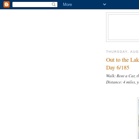
THURSDAY, AUG
Out to the Lak
Day 6/185
Walk: Rent a Car, 
Distance: 4 miles, 