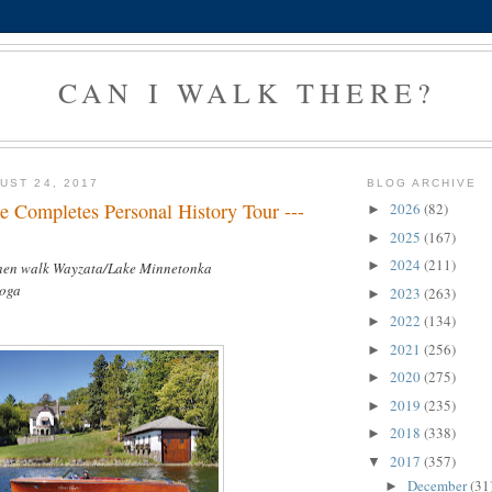
CAN I WALK THERE?
UST 24, 2017
BLOG ARCHIVE
e Completes Personal History Tour ---
2026
(82)
►
2025
(167)
►
2024
(211)
►
then walk Wayzata/Lake Minnetonka
yoga
2023
(263)
►
2022
(134)
►
2021
(256)
►
2020
(275)
►
2019
(235)
►
2018
(338)
►
2017
(357)
▼
December
(31
►