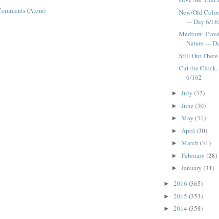
Comments (Atom)
New/Old Colors
--- Day 6/16
Medium: Traver
Nature --- 
Still Out There
Cut the Clock, 
6/162
July
(32)
►
June
(30)
►
May
(31)
►
April
(30)
►
March
(31)
►
February
(28)
►
January
(31)
►
2016
(365)
►
2015
(353)
►
2014
(358)
►