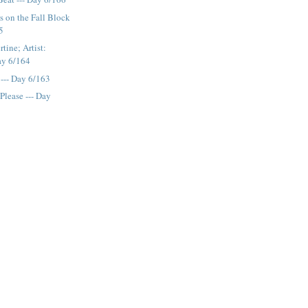
 on the Fall Block
5
tine; Artist:
Day 6/164
 --- Day 6/163
Please --- Day