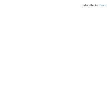
Subscribe to:
Post 