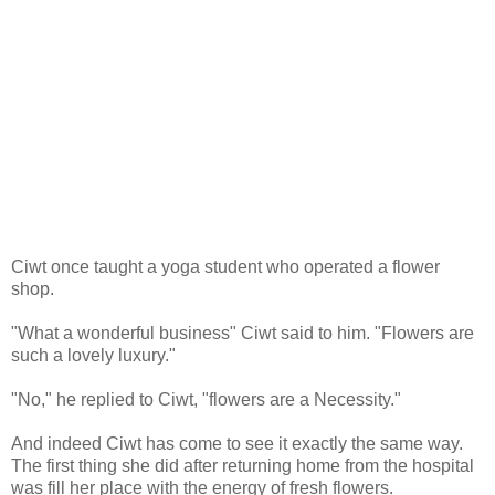
Ciwt once taught a yoga student who operated a flower
shop.
"What a wonderful business" Ciwt said to him. "Flowers are
such a lovely luxury."
"No," he replied to Ciwt, "flowers are a Necessity."
And indeed Ciwt has come to see it exactly the same way.
The first thing she did after returning home from the hospital
was fill her place with the energy of fresh flowers.