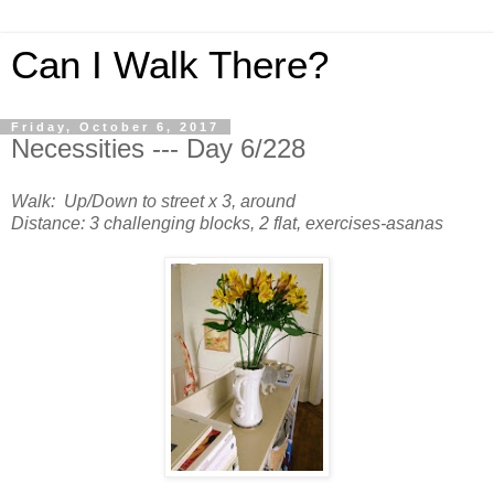
Can I Walk There?
Friday, October 6, 2017
Necessities --- Day 6/228
Walk: Up/Down to street x 3, around
Distance: 3 challenging blocks, 2 flat, exercises-asanas