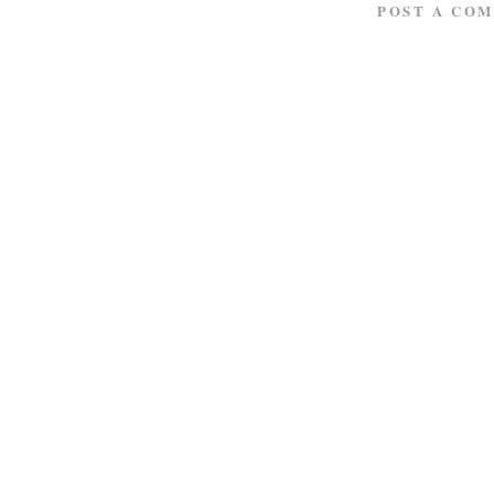
POST A CO