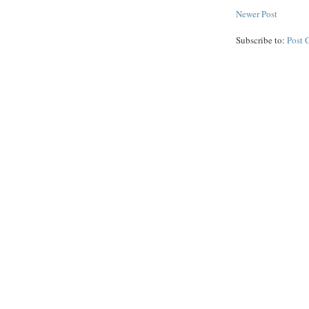
Newer Post
Subscribe to:
Post 