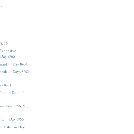
)
 8/56
 Expensive
- Day 8/65
maid --- Day 8/64
eak --- Days 8/62
ay 8/61
hen in Doubt* ---
--- Days 8/56, 57,
It --- Day 8/55
 Post-It --- Day