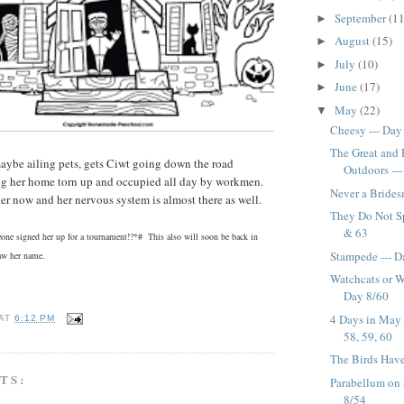
September
(11
►
August
(15)
►
July
(10)
►
June
(17)
►
May
(22)
▼
Cheesy --- Day
The Great and
aybe ailing pets, gets Ciwt going down the road
Outdoors --
ng her home torn up and occupied all day by workmen.
Never a Brides
rder now and her nervous system is almost there as well.
They Do Not Sp
& 63
ne signed her up for a tournament!?*# This also will soon be back in
Stampede --- D
raw her name.
Watchcats or W
Day 8/60
4 Days in May 
AT
6:12 PM
58, 59, 60
The Birds Have 
TS:
Parabellum on a
8/54