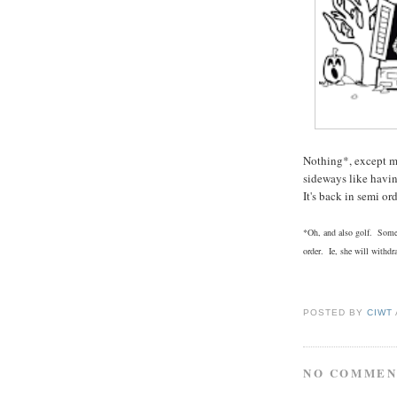
Nothing*, except m
sideways like havi
It's back in semi o
*Oh, and also golf. Someo
order. Ie, she will withd
POSTED BY
CIWT
NO COMMEN