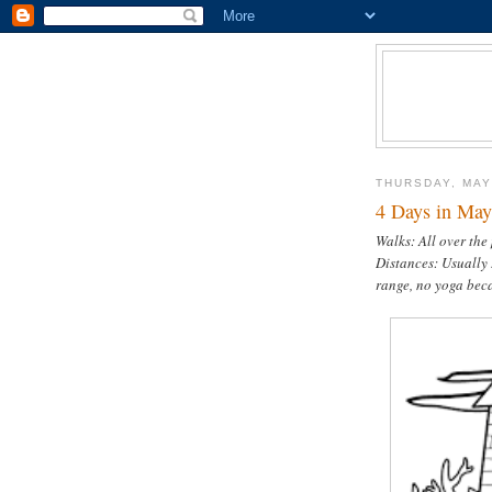
THURSDAY, MAY
4 Days in May 
Walks: All over the
Distances: Usually 
range, no yoga