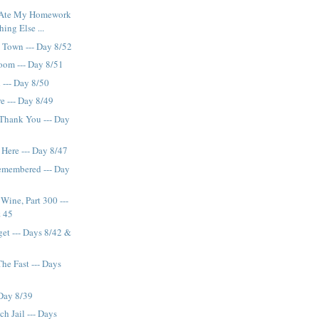
Ate My Homework
hing Else ...
 Town --- Day 8/52
oom --- Day 8/51
 --- Day 8/50
e --- Day 8/49
Thank You --- Day
Here --- Day 8/47
emembered --- Day
ine, Part 300 ---
& 45
get --- Days 8/42 &
he Fast --- Days
 Day 8/39
h Jail --- Days