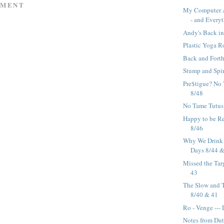
MMENT
My Computer 
- and Everyt
Andy's Back in
Plastic Yoga R
Back and Forth
Stump and Spir
Pre$tigue? No 
8/48
No Tame Tutus 
Happy to be R
8/46
Why We Drink W
Days 8/44 
Missed the Tar
43
The Slow and T
8/40 & 41
Ro - Venge ---
Notes from Dutc