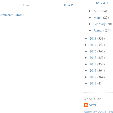
8/37 & 8
Home
Older Post
April
(14)
►
Comments (Atom)
March
(25)
►
February
(20)
►
January
(24)
►
2018
(338)
►
2017
(357)
►
2016
(365)
►
2015
(353)
►
2014
(358)
►
2013
(364)
►
2012
(364)
►
2011
(4)
►
ABOUT ME
CIWT
VIEW MY COMPLET