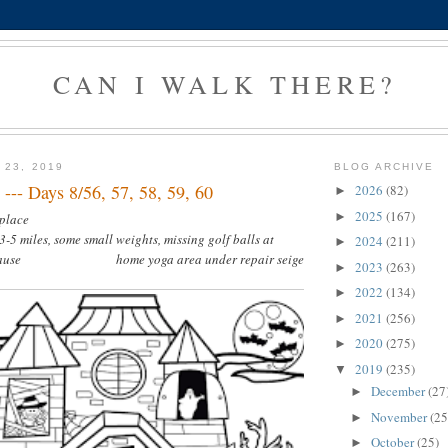
CAN I WALK THERE?
 23, 2019
BLOG ARCHIVE
--- Days 8/56, 57, 58, 59, 60
2026
(82)
►
2025
(167)
►
 place
3-5 miles, some small weights, missing golf balls at
2024
(211)
►
 because home yoga area under repair seige
2023
(263)
►
2022
(134)
►
2021
(256)
►
2020
(275)
►
2019
(235)
▼
December
(27
►
November
(25
►
October
(25)
►