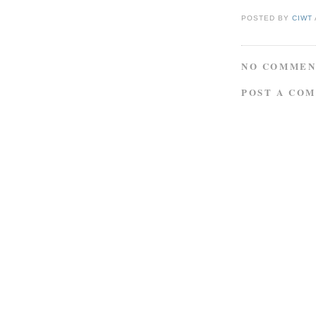
POSTED BY
CIWT
NO COMMEN
POST A CO