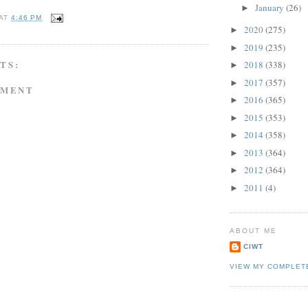
January
(26)
►
AT
4:46 PM
2020
(275)
►
2019
(235)
►
TS:
2018
(338)
►
2017
(357)
►
MMENT
2016
(365)
►
2015
(353)
►
2014
(358)
►
2013
(364)
►
2012
(364)
►
2011
(4)
►
ABOUT ME
CIWT
VIEW MY COMPLET