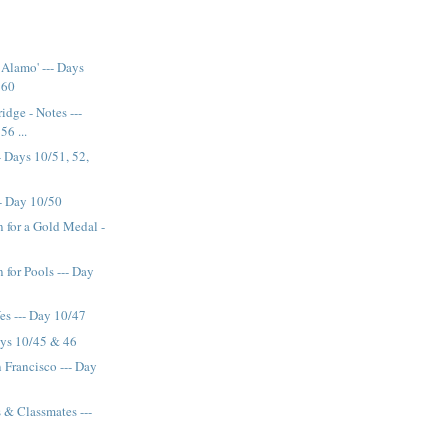
Alamo' --- Days
 60
idge - Notes ---
56 ...
- Days 10/51, 52,
-- Day 10/50
for a Gold Medal -
9
for Pools --- Day
es --- Day 10/47
ys 10/45 & 46
an Francisco --- Day
s & Classmates ---