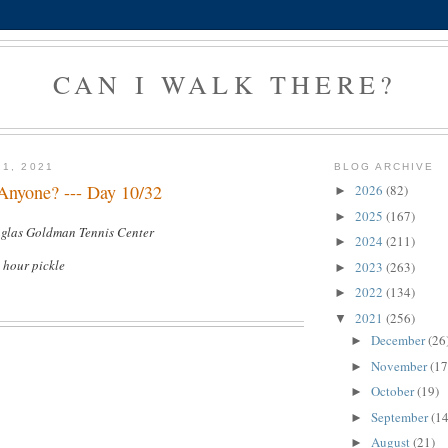
CAN I WALK THERE?
 1, 2021
BLOG ARCHIVE
 Anyone? --- Day 10/32
2026
(82)
►
2025
(167)
►
uglas Goldman Tennis Center
2024
(211)
►
1 hour pickle
2023
(263)
►
2022
(134)
►
2021
(256)
▼
December
(26
►
November
(17
►
October
(19)
►
September
(14
►
August
(21)
►