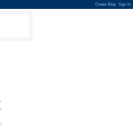
)
)
)