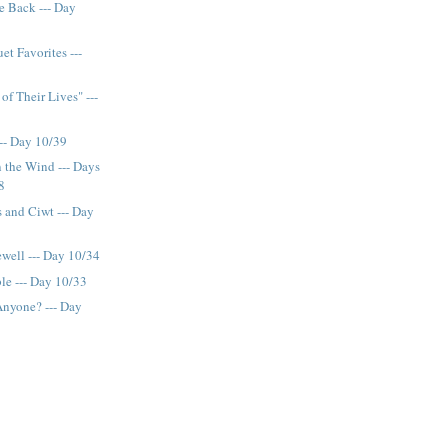
e Back --- Day
et Favorites ---
of Their Lives" ---
-- Day 10/39
 the Wind --- Days
8
s and Ciwt --- Day
ewell --- Day 10/34
le --- Day 10/33
Anyone? --- Day