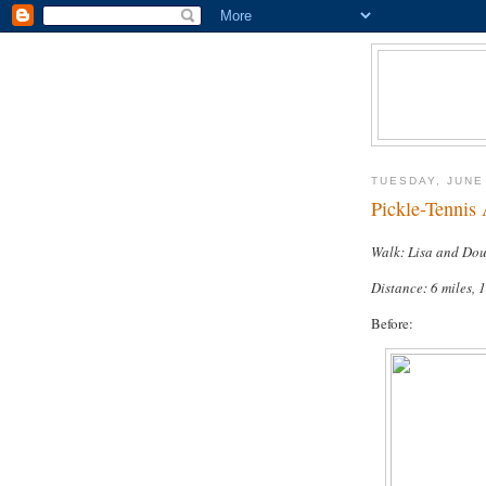
TUESDAY, JUNE
Pickle-Tennis
Walk: Lisa and Do
Distance: 6 miles, 
Before: