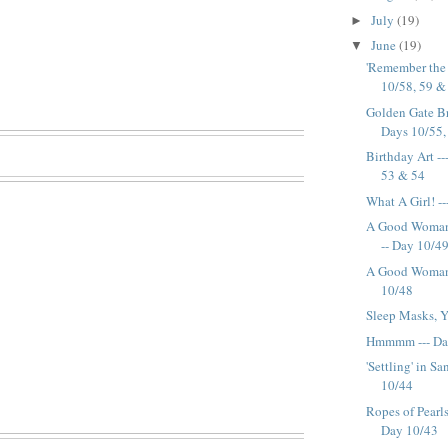
July
(19)
►
June
(19)
▼
'Remember the 
10/58, 59 &
Golden Gate Br
Days 10/55, 
Birthday Art --
53 & 54
What A Girl! -
A Good Woman 
-- Day 10/4
A Good Woman 
10/48
Sleep Masks, Y
Hmmmm --- Da
'Settling' in S
10/44
Ropes of Pearl
Day 10/43