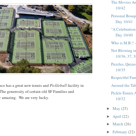
The Movies Ar
10/42
Personal Bouqu
Day 10/41
"A Celebration 
Day 10/40
Who is M.B.? -
Not Blowing in
10/36, 37, 3
Puzzles, Quize
10/35
Respectful Far
Around the Tab
sco has a great new tennis and
Pickleball
facility in
he generosity of certain old SF Families and
Pickle-Tennis 
ly amazing. We are very lucky.
10/32
May
(25)
►
April
(22)
►
March
(26)
►
February
(22)
►