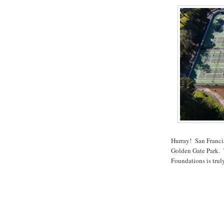
Hurray! San Franci
Golden Gate Park. T
Foundations is tru