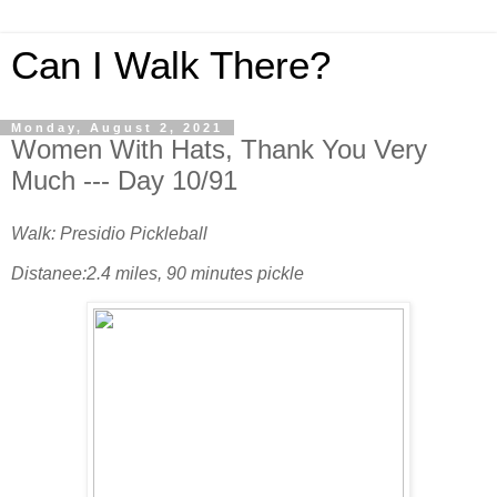
Can I Walk There?
Monday, August 2, 2021
Women With Hats, Thank You Very
Much --- Day 10/91
Walk: Presidio Pickleball
Distanee:2.4 miles, 90 minutes pickle