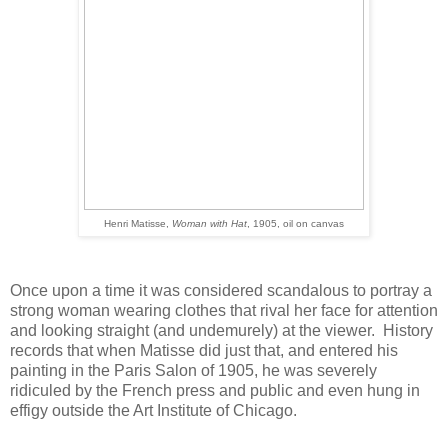
Henri Matisse,
Woman with Hat
, 1905, oil on canvas
Once upon a time it was considered scandalous to portray a
strong woman wearing clothes that rival her face for attention
and looking straight (and undemurely) at the viewer. History
records that when Matisse did just that, and entered his
painting in the Paris Salon of 1905, he was severely
ridiculed by the French press and public and even hung in
effigy outside the Art Institute of Chicago.