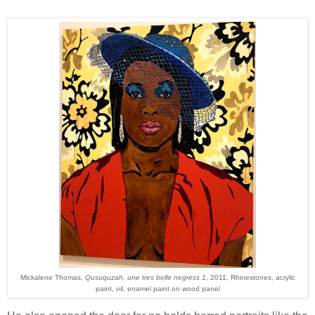
Mickalene Thomas,
Qusuquzah, une tres belle negress 1
, 2011, Rhinestones, acrylic
paint, oil, enamel paint on wood panel