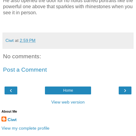
He also opened the door for no holds barred portraits like the
powerful one above that sparkles with rhinestones when you
see it in person.
Ciwt
at
2:59 PM
No comments:
Post a Comment
‹
›
Home
View web version
About Me
Ciwt
View my complete profile