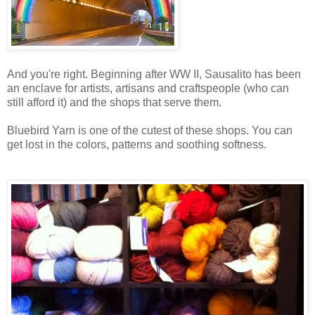
And you're right. Beginning after WW II, Sausalito has been
an enclave for artists, artisans and craftspeople (who can
still afford it) and the shops that serve them.
Bluebird Yarn is one of the cutest of these shops. You can
get lost in the colors, patterns and soothing softness.