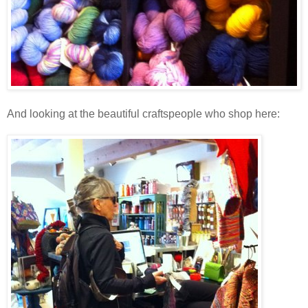
And looking at the beautiful craftspeople who shop here: