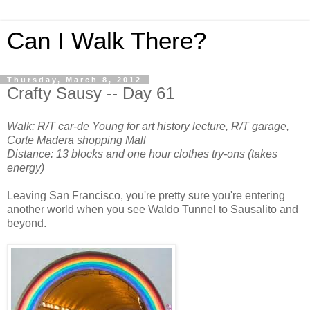
Can I Walk There?
Thursday, March 8, 2012
Crafty Sausy -- Day 61
Walk: R/T car-de Young for art history lecture, R/T garage,
Corte Madera shopping Mall
Distance: 13 blocks and one hour clothes try-ons (takes
energy)
Leaving San Francisco, you're pretty sure you're entering
another world when you see Waldo Tunnel to Sausalito and
beyond.