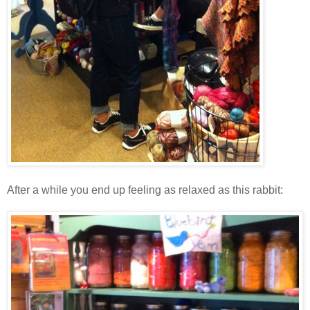
After a while you end up feeling as relaxed as this rabbit: