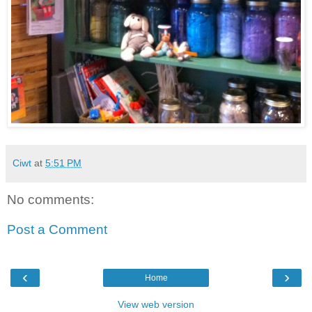
Ciwt
at
5:51 PM
No comments:
Post a Comment
‹
›
Home
View web version