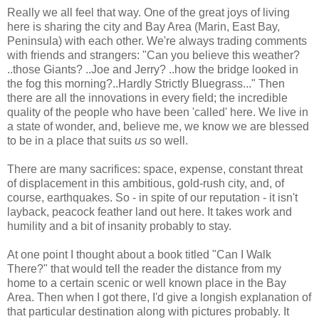
Really we all feel that way. One of the great joys of living
here is sharing the city and Bay Area (Marin, East Bay,
Peninsula) with each other. We're always trading comments
with friends and strangers: "Can you believe this weather?
..those Giants? ..Joe and Jerry? ..how the bridge looked in
the fog this morning?..Hardly Strictly Bluegrass..." Then
there are all the innovations in every field; the incredible
quality of the people who have been 'called' here. We live in
a state of wonder, and, believe me, we know we are blessed
to be in a place that suits
us
so well.
There are many sacrifices: space, expense, constant threat
of displacement in this ambitious, gold-rush city, and, of
course, earthquakes. So - in spite of our reputation - it isn't
layback, peacock feather land out here. It takes work and
humility and a bit of insanity probably to stay.
At one point I thought about a book titled "Can I Walk
There?" that would tell the reader the distance from my
home to a certain scenic or well known place in the Bay
Area. Then when I got there, I'd give a longish explanation of
that particular destination along with pictures probably. It