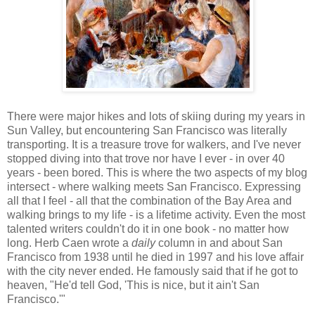
There were major hikes and lots of skiing during my years in
Sun Valley, but encountering San Francisco was literally
transporting. It is a treasure trove for walkers, and I've never
stopped diving into that trove nor have I ever - in over 40
years - been bored. This is where the two aspects of my blog
intersect - where walking meets San Francisco. Expressing
all that I feel - all that the combination of the Bay Area and
walking brings to my life - is a lifetime activity. Even the most
talented writers couldn't do it in one book - no matter how
long. Herb Caen wrote a
daily
column in and about San
Francisco from 1938 until he died in 1997 and his love affair
with the city never ended. He famously said that if he got to
heaven, "He'd tell God, 'This is nice, but it ain't San
Francisco.'"