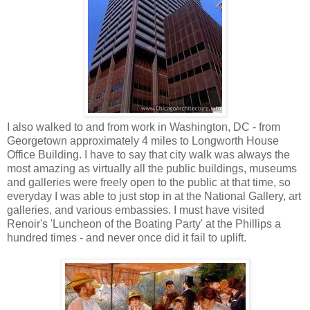
I also walked to and from work in Washington, DC - from
Georgetown approximately 4 miles to Longworth House
Office Building. I have to say that city walk was always the
most amazing as virtually all the public buildings, museums
and galleries were freely open to the public at that time, so
everyday I was able to just stop in at the National Gallery, art
galleries, and various embassies. I must have visited
Renoir's 'Luncheon of the Boating Party' at the Phillips a
hundred times - and never once did it fail to uplift.