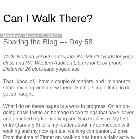
Can I Walk There?
Monday, March 5, 2012
Sharing the Blog --- Day 58
Walk: Nothing yet but I anticipate R/T Mindful Body for yoga
class and R/T Western Addition Library for book group.
Distance: 26 blocks
and yoga class
That I know of, I have a couple of readers, and I'm about to
share my blog with a new friend. Such a simple thing to do
yet so fraught.
What I do on these pages is a work in progress. On an on-
going basis I write an homage to two things that have 'saved'
and enriched my life: walking and San Francisco. My first
entry (January 8) tells my reader about my connection with
walking and my now spiritual walking companion, Zipper.
From the time of Zipper on, walking has been a daily activity.