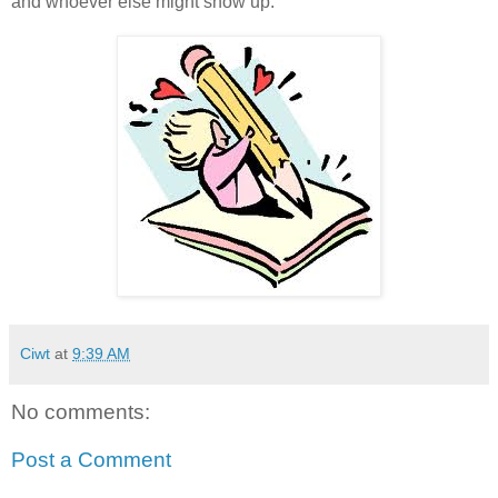
and whoever else might show up.
Ciwt
at
9:39 AM
No comments:
Post a Comment