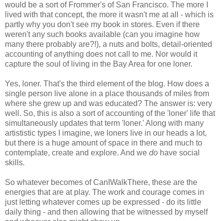
would be a sort of Frommer's of San Francisco. The more I
lived with that concept, the more it wasn't me at all - which is
partly why you don't see my book in stores. Even if there
weren't any such books available (can you imagine how
many there probably are?!), a nuts and bolts, detail-oriented
accounting of anything does not call to me. Nor would it
capture the soul of living in the Bay Area for one loner.
Yes, loner. That's the third element of the blog. How does a
single person live alone in a place thousands of miles from
where she grew up and was educated? The answer is: very
well. So, this is also a sort of accounting of the 'loner' life that
simultaneously updates that term 'loner.' Along with many
artististic types I imagine, we loners live in our heads a lot,
but there is a huge amount of space in there and much to
contemplate, create and explore. And we
do
have social
skills.
So whatever becomes of CanIWalkThere, these are the
energies that are at play. The work and courage comes in
just letting whatever comes up be expressed - do its little
daily thing - and then allowing that be witnessed by myself