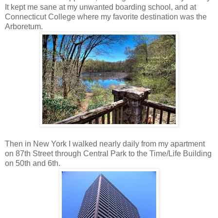
It kept me sane at my unwanted boarding school, and at
Connecticut College where my favorite destination was the
Arboretum.
Then in New York I walked nearly daily from my apartment
on 87th Street through Central Park to the Time/Life Building
on 50th and 6th.