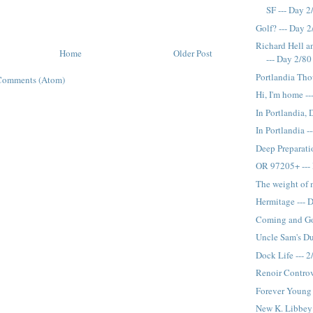
SF --- Day 2
Golf? --- Day 
Richard Hell a
Home
Older Post
--- Day 2/80
Portlandia Tho
Comments (Atom)
Hi, I'm home --
In Portlandia, 
In Portlandia -
Deep Preparati
OR 97205+ ---
The weight of 
Hermitage --- 
Coming and Go
Uncle Sam's Du
Dock Life --- 2
Renoir Controv
Forever Young 
New K. Libbey 