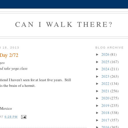
CAN I WALK THERE?
 18, 2013
BLOG ARCHIVE
 Day 2/72
2026
(81)
►
2025
(167)
►
yes
nd take yoga class
2024
(211)
►
2023
(263)
►
iend I haven't seen for at least five years. Still
2022
(134)
►
s the brain of a hermit.
2021
(256)
►
2020
(275)
►
2019
(235)
►
w Mexico
2018
(338)
►
AT
6:28 PM
2017
(357)
►
2016
(365)
►