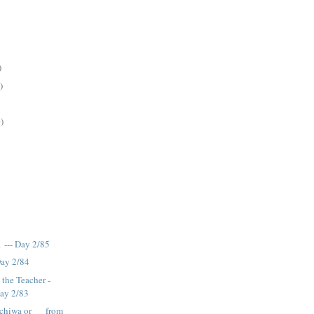
)
)
)
 --- Day 2/85
Day 2/84
 the Teacher -
Day 2/83
chiwa or __ from