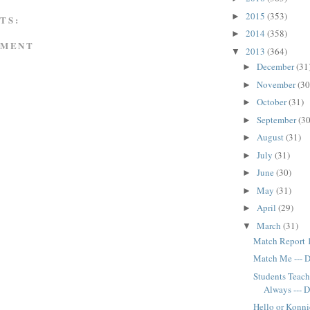
2015
(353)
►
TS:
2014
(358)
►
MMENT
2013
(364)
▼
December
(31
►
November
(30
►
October
(31)
►
September
(30
►
August
(31)
►
July
(31)
►
June
(30)
►
May
(31)
►
April
(29)
►
March
(31)
▼
Match Report 1
Match Me --- 
Students Teach
Always --- 
Hello or Konni