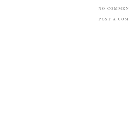
NO COMMEN
POST A CO