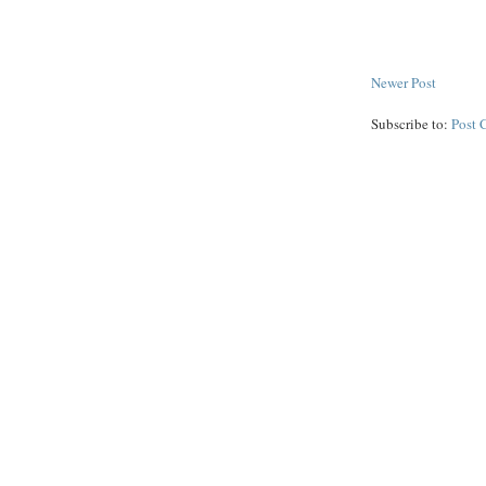
Newer Post
Subscribe to:
Post 