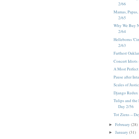
2/66
Mamas, Papas,
2/65
Why We Buy No
2/64
Helleborus 'Ci
2/63
Farthest Oakla
Concert Idiots 
A Most Perfect
Pause after Int
Scales of Justi
Django Redux 
Tulips and the
Day 2/56
Tot Ziens -- D
February
(28)
►
January
(31)
►