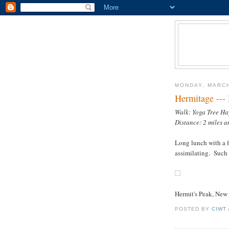
MONDAY, MARCH
Hermitage ---
Walk: Yoga Tree Ha
Distance: 2 miles a
Long lunch with a fr
assimilating. Such i
Hermit's Peak, Ne
POSTED BY
CIWT