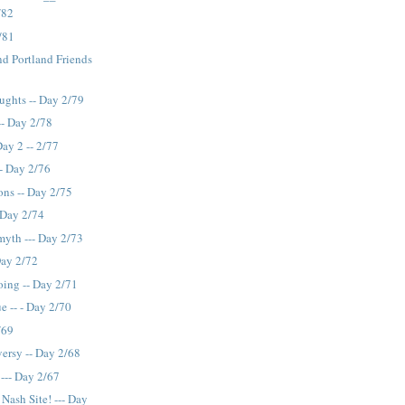
/82
2/81
nd Portland Friends
ughts -- Day 2/79
-- Day 2/78
Day 2 -- 2/77
-- Day 2/76
ons -- Day 2/75
 Day 2/74
myth --- Day 2/73
Day 2/72
ing -- Day 2/71
e -- - Day 2/70
/69
ersy -- Day 2/68
--- Day 2/67
Nash Site! --- Day