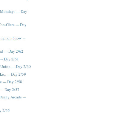
 Mondays --- Day
n-Glare --- Day
nnamon Snow' --
nd --- Day 2/62
--- Day 2/61
 Union --- Day 2/60
ake.. --- Day 2/59
ce --- Day 2/58
--- Day 2/57
 Penny Arcade ---
ay 2/55