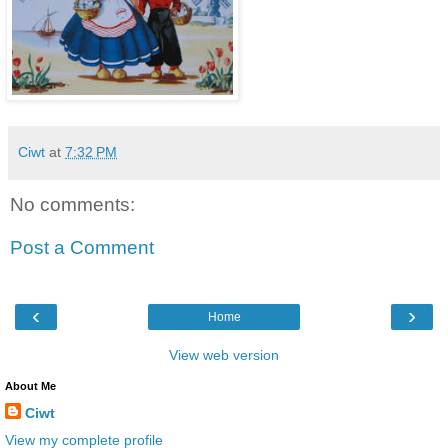
Ciwt
at
7:32 PM
No comments:
Post a Comment
‹
›
Home
View web version
About Me
Ciwt
View my complete profile