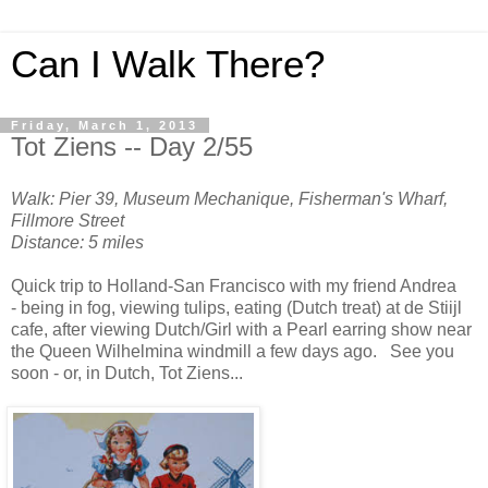
Can I Walk There?
Friday, March 1, 2013
Tot Ziens -- Day 2/55
Walk: Pier 39, Museum Mechanique, Fisherman's Wharf,
Fillmore Street
Distance: 5 miles
Quick trip to Holland-San Francisco with my friend Andrea
- being in fog, viewing tulips, eating (Dutch treat) at de Stiijl
cafe, after viewing Dutch/Girl with a Pearl earring show near
the Queen Wilhelmina windmill a few days ago. See you
soon - or, in Dutch, Tot Ziens...