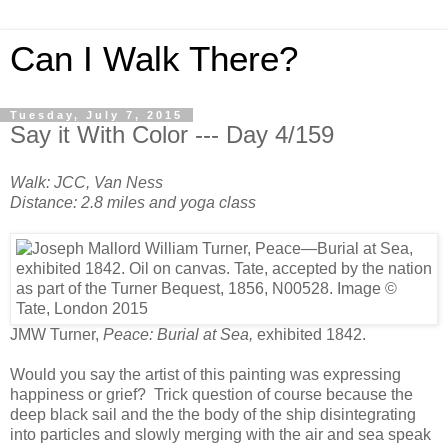
Can I Walk There?
Tuesday, July 7, 2015
Say it With Color --- Day 4/159
Walk: JCC, Van Ness
Distance: 2.8 miles and yoga class
JMW Turner,
Peace: Burial at Sea,
exhibited 1842.
Would you say the artist of this painting was expressing
happiness or grief? Trick question of course because the
deep black sail and the the body of the ship disintegrating
into particles and slowly merging with the air and sea speak