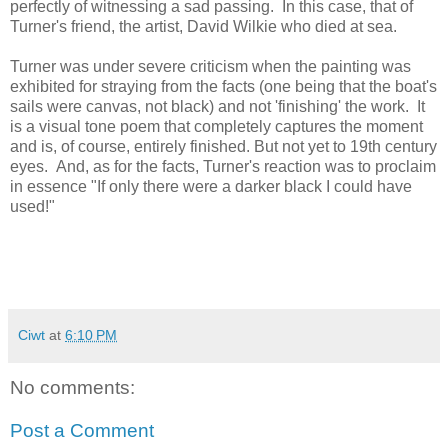
perfectly of witnessing a sad passing. In this case, that of
Turner's friend, the artist, David Wilkie who died at sea.
Turner was under severe criticism when the painting was
exhibited for straying from the facts (one being that the boat's
sails were canvas, not black) and not 'finishing' the work. It
is a visual tone poem that completely captures the moment
and is, of course, entirely finished. But not yet to 19th century
eyes. And, as for the facts, Turner's reaction was to proclaim
in essence "If only there were a darker black I could have
used!"
Ciwt
at
6:10 PM
No comments:
Post a Comment