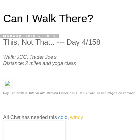
Can I Walk There?
Monday, July 6, 2015
This, Not That.. --- Day 4/158
Walk: JCC, Trader Joe's
Distance: 2 miles and yoga class
Roy Lichtenstein,
Interior with Mirrored Closet
, 1991, 118 x 144", oil and magna on canvas*
All Ciwt has needed this
cold,
windy