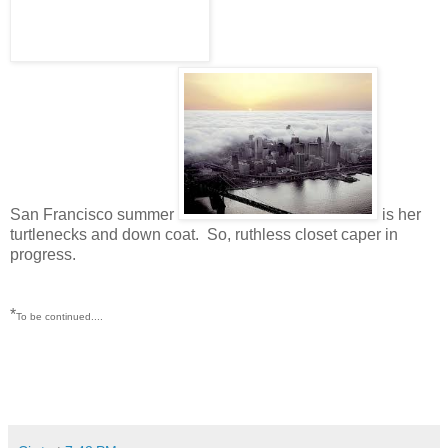
San Francisco summer
is her
turtlenecks and down coat. So, ruthless closet caper in
progress.
*
To be continued....