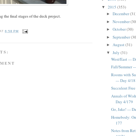
2015
(353)
▼
December
(31
►
g the final stages of the deck project.
November
(30
►
October
(30)
►
AT
6:58 PM
September
(30
►
August
(31)
►
TS:
July
(31)
▼
West/East --- 
MMENT
Fall/Summer --
Rooms with Su
--- Day 4/18
Succulent Free
Annals of Wish
Day 4/179
Go, Jake! --- 
Homebody: One
177
Notes from Ret