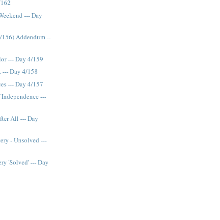
/162
 Weekend --- Day
4/156) Addendum --
lor --- Day 4/159
. --- Day 4/158
es --- Day 4/157
f Independence ---
ter All --- Day
ery - Unsolved ---
ry 'Solved' --- Day