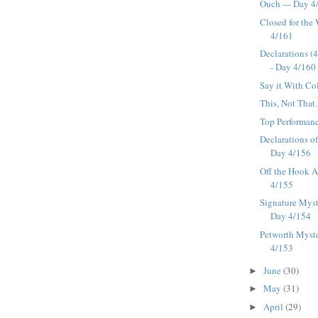
Ouch --- Day 4
Closed for the
4/161
Declarations (
- Day 4/160
Say it With Co
This, Not That.
Top Performanc
Declarations o
Day 4/156
Off the Hook Af
4/155
Signature Myst
Day 4/154
Petworth Myste
4/153
June
(30)
►
May
(31)
►
April
(29)
►