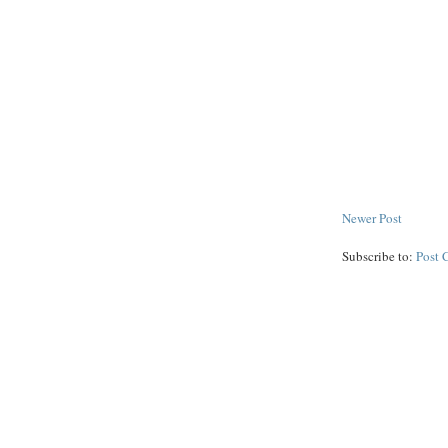
Newer Post
Subscribe to:
Post 