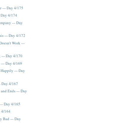
e --- Day 4/175
- Day 4/174
mpany --- Day
is --- Day 4/172
Doesn't Work ---
t --- Day 4/170
 --- Day 4/169
 Happily --- Day
- Day 4/167
 and Ends --- Day
--- Day 4/165
y 4/164
y Bad --- Day