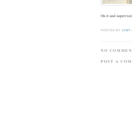
On it and supervisin
POSTED BY
CIWT
NO COMMEN
POST A CO