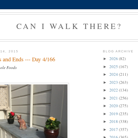
CAN I WALK THERE?
14, 2015
BLOG ARCHIVE
 and Ends --- Day 4/166
2026
(82)
►
2025
(167)
►
hole Foods
2024
(211)
►
2023
(263)
►
2022
(134)
►
2021
(256)
►
2020
(275)
►
2019
(235)
►
2018
(338)
►
2017
(357)
►
2016
(365)
►