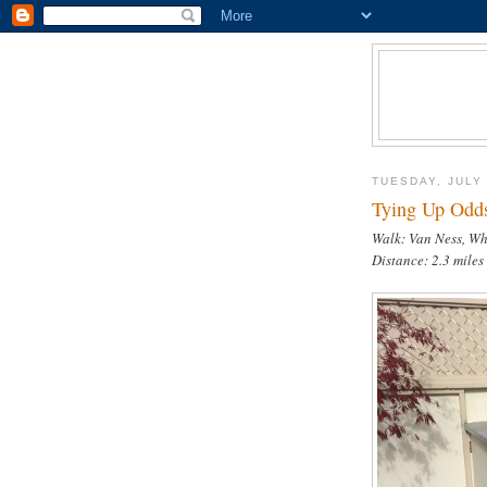
TUESDAY, JULY 
Tying Up Odds
Walk: Van Ness, W
Distance: 2.3 miles