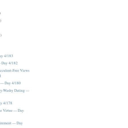
)
)
)
Day 4/183
- Day 4/182
cculent-Free Views
1
 --- Day 4/180
y-Washy Dating ---
Day 4/178
 Virtue --- Day
irement --- Day