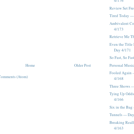
4/176
Review Set Fre
Tired Today --
Ambivalent Co
4/173
Retrieve Me Th
Even the Title 
Day 4/171
So Fast, So Fas
Personal Music
Home
Older Post
Fooled Again -
Comments (Atom)
4/168
Three Shows --
Tying Up Odds
4/166
Six in the Bag 
Tunnels --- Da
Breaking Reall
4/163