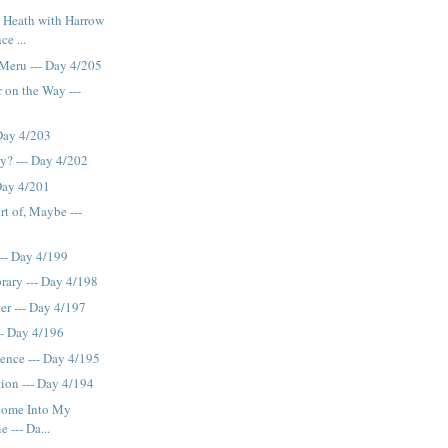
 Heath with Harrow
ce ...
Meru --- Day 4/205
 on the Way ---
Day 4/203
ty? --- Day 4/202
Day 4/201
rt of, Maybe ---
 -- Day 4/199
brary --- Day 4/198
er --- Day 4/197
-- Day 4/196
igence --- Day 4/195
ation --- Day 4/194
Come Into My
 --- Da...