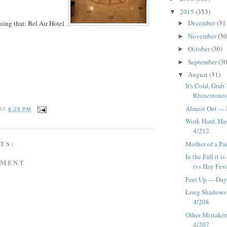
2015
(353)
▼
December
(31
 doing that: Bel Air Hotel
►
November
(30
►
October
(30)
►
September
(30
►
August
(31)
▼
It's Cold, Gra
Rhinestones -
Almost Out ---
AT
8:28 PM
Work Hard, Hav
4/212
TS:
Mother of a Pa
In the Fall it i
MMENT
(vs Hay Feve
Feet Up --- Da
Long Shadows 
4/208
Other Mistaken 
4/207