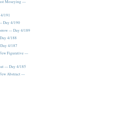
ust Moseying ---
 4/191
--- Day 4/190
rrow --- Day 4/189
- Day 4/188
- Day 4/187
Few Figurative ---
at --- Day 4/185
Few Abstract ---