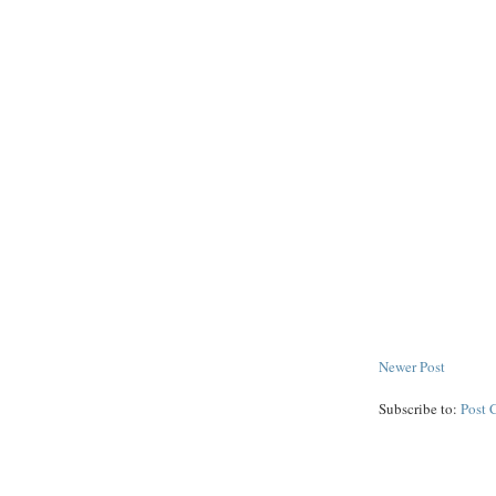
Newer Post
Subscribe to:
Post 