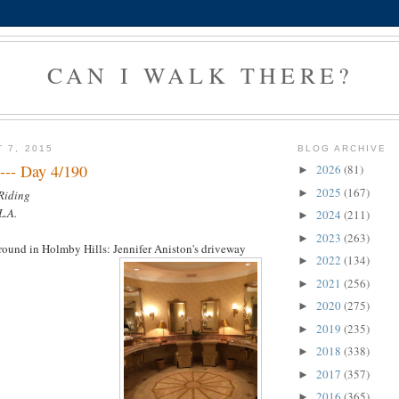
CAN I WALK THERE?
 7, 2015
BLOG ARCHIVE
--- Day 4/190
2026
(81)
►
2025
(167)
►
 Riding
L.A.
2024
(211)
►
2023
(263)
►
around in Holmby Hills: Jennifer Aniston's driveway
2022
(134)
►
2021
(256)
►
2020
(275)
►
2019
(235)
►
2018
(338)
►
2017
(357)
►
2016
(365)
►