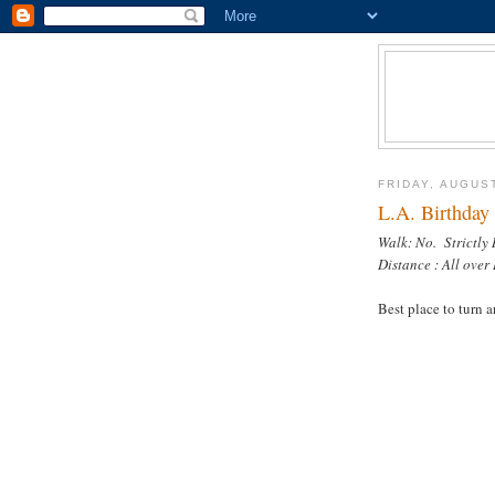
FRIDAY, AUGUST
L.A. Birthday 
Walk: No. Strictly
Distance : All over 
Best place to turn 