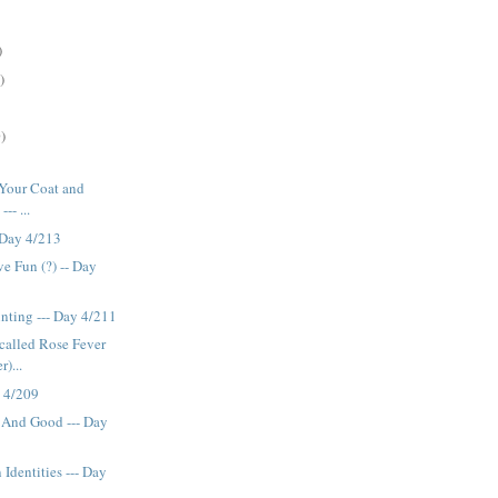
)
)
)
b Your Coat and
-- ...
 Day 4/213
e Fun (?) -- Day
inting --- Day 4/211
s called Rose Fever
r)...
y 4/209
And Good --- Day
Identities --- Day