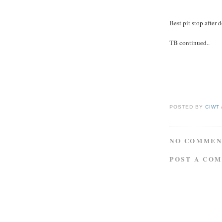
Best pit stop after
TB continued..
POSTED BY
CIWT
NO COMMEN
POST A CO