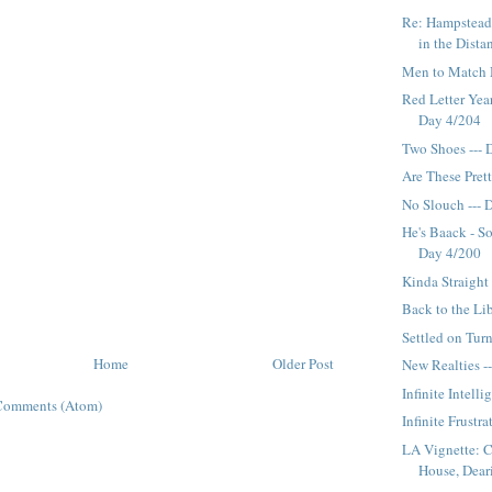
Re: Hampstead
in the Distan
Men to Match 
Red Letter Year
Day 4/204
Two Shoes --- 
Are These Pret
No Slouch --- 
He's Baack - So
Day 4/200
Kinda Straight
Back to the Li
Settled on Turn
Home
Older Post
New Realties -
Infinite Intell
Comments (Atom)
Infinite Frustr
LA Vignette: 
House, Dearie