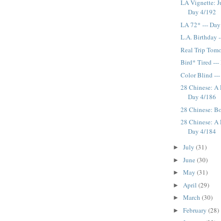
LA Vignette: J
Day 4/192
LA 72* --- Day
L.A. Birthday 
Real Trip Tomo
Bird* Tired --
Color Blind --
28 Chinese: A 
Day 4/186
28 Chinese: Bo
28 Chinese: A 
Day 4/184
July
(31)
►
June
(30)
►
May
(31)
►
April
(29)
►
March
(30)
►
February
(28)
►