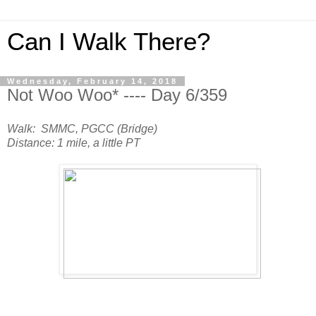
Can I Walk There?
Wednesday, February 14, 2018
Not Woo Woo* ---- Day 6/359
Walk: SMMC, PGCC (Bridge)
Distance: 1 mile, a little PT