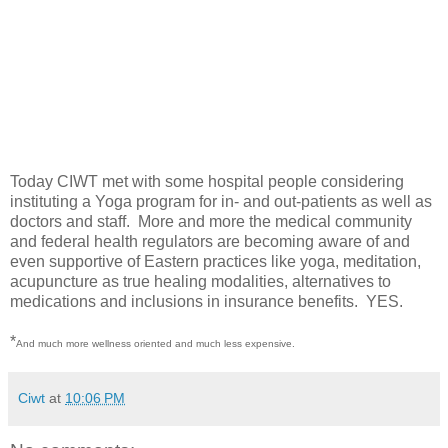
Today CIWT met with some hospital people considering
instituting a Yoga program for in- and out-patients as well as
doctors and staff. More and more the medical community
and federal health regulators are becoming aware of and
even supportive of Eastern practices like yoga, meditation,
acupuncture as true healing modalities, alternatives to
medications and inclusions in insurance benefits. YES.
*
And much more wellness oriented and much less expensive.
Ciwt
at
10:06 PM