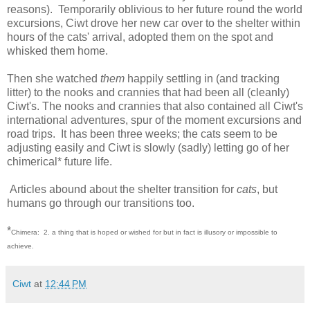
reasons). Temporarily oblivious to her future round the world
excursions, Ciwt drove her new car over to the shelter within
hours of the cats' arrival, adopted them on the spot and
whisked them home.
Then she watched
them
happily settling in (and tracking
litter) to the nooks and crannies that had been all (cleanly)
Ciwt's. The nooks and crannies that also contained all Ciwt's
international adventures, spur of the moment excursions and
road trips. It has been three weeks; the cats seem to be
adjusting easily and Ciwt is slowly (sadly) letting go of her
chimerical* future life.
Articles abound about the shelter transition for
cats
, but
humans go through our transitions too.
*
Chimera: 2. a thing that is hoped or wished for but in fact is illusory or impossible to
achieve.
Ciwt
at
12:44 PM