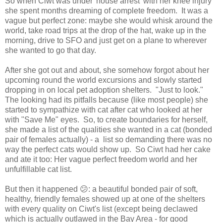
So when Ciwt was under 'house arrest' with her knee injury
she spent months dreaming of complete freedom. It was a
vague but perfect zone: maybe she would whisk around the
world, take road trips at the drop of the hat, wake up in the
morning, drive to SFO and just get on a plane to wherever
she wanted to go that day.
After she got out and about, she somehow forgot about her
upcoming round the world excursions and slowly started
dropping in on local pet adoption shelters. "Just to look."
The looking had its pitfalls because (like most people) she
started to sympathize with cat after cat who looked at her
with "Save Me" eyes. So, to create boundaries for herself,
she made a list of the qualities she wanted in a cat (bonded
pair of females actually) - a list so demanding there was no
way the perfect cats would show up. So Ciwt had her cake
and ate it too: Her vague perfect freedom world and her
unfulfillable cat list.
But then it happened 😕: a beautiful bonded pair of soft,
healthy, friendly females showed up at one of the shelters
with every quality on Ciwt's list (except being declawed
which is actually outlawed in the Bay Area - for good