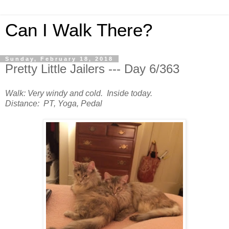
Can I Walk There?
Sunday, February 18, 2018
Pretty Little Jailers --- Day 6/363
Walk: Very windy and cold. Inside today.
Distance: PT, Yoga, Pedal