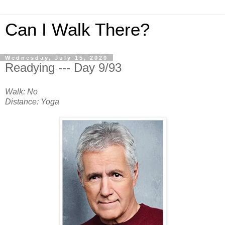
Can I Walk There?
Wednesday, July 15, 2020
Readying --- Day 9/93
Walk: No
Distance: Yoga