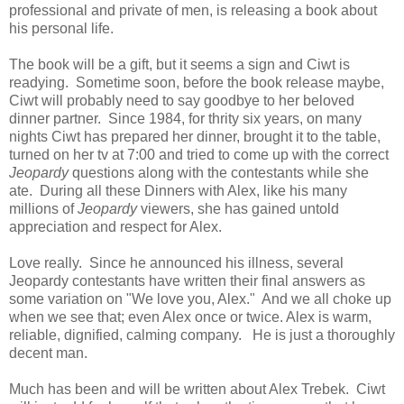
professional and private of men, is releasing a book about
his personal life.
The book will be a gift, but it seems a sign and Ciwt is
readying. Sometime soon, before the book release maybe,
Ciwt will probably need to say goodbye to her beloved
dinner partner. Since 1984, for thrity six years, on many
nights Ciwt has prepared her dinner, brought it to the table,
turned on her tv at 7:00 and tried to come up with the correct
Jeopardy
questions along with the contestants while she
ate. During all these Dinners with Alex, like his many
millions of
Jeopardy
viewers, she has gained untold
appreciation and respect for Alex.
Love really. Since he announced his illness, several
Jeopardy contestants have written their final answers as
some variation on "We love you, Alex." And we all choke up
when we see that; even Alex once or twice. Alex is warm,
reliable, dignified, calming company. He is just a thoroughly
decent man.
Much has been and will be written about Alex Trebek. Ciwt