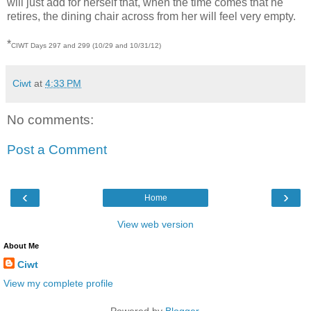
will just add for herself that, when the time comes that he
retires, the dining chair across from her will feel very empty.
*
CIWT Days 297 and 299 (10/29 and 10/31/12)
Ciwt
at
4:33 PM
No comments:
Post a Comment
‹
›
Home
View web version
About Me
Ciwt
View my complete profile
Powered by
Blogger
.