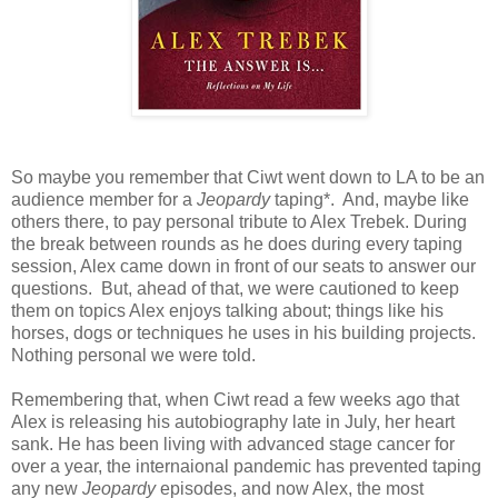
So maybe you remember that Ciwt went down to LA to be an
audience member for a
Jeopardy
taping*. And, maybe like
others there, to pay personal tribute to Alex Trebek. During
the break between rounds as he does during every taping
session, Alex came down in front of our seats to answer our
questions. But, ahead of that, we were cautioned to keep
them on topics Alex enjoys talking about; things like his
horses, dogs or techniques he uses in his building projects.
Nothing personal we were told.
Remembering that, when Ciwt read a few weeks ago that
Alex is releasing his autobiography late in July, her heart
sank. He has been living with advanced stage cancer for
over a year, the internaional pandemic has prevented taping
any new
Jeopardy
episodes, and now Alex, the most