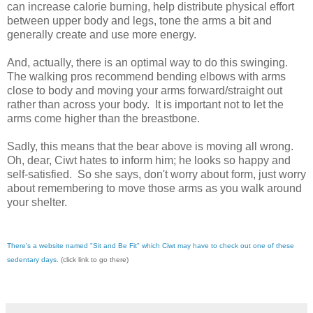
can increase calorie burning, help distribute physical effort
between upper body and legs, tone the arms a bit and
generally create and use more energy.
And, actually, there is an optimal way to do this swinging.
The walking pros recommend bending elbows with arms
close to body and moving your arms forward/straight out
rather than across your body. It is important not to let the
arms come higher than the breastbone.
Sadly, this means that the bear above is moving all wrong.
Oh, dear, Ciwt hates to inform him; he looks so happy and
self-satisfied. So she says, don't worry about form, just worry
about remembering to move those arms as you walk around
your shelter.
There's a website named "Sit and Be Fit" which Ciwt may have to check out one of these
sedentary days.
(click link to go there)