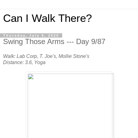
Can I Walk There?
Thursday, July 9, 2020
Swing Those Arms --- Day 9/87
Walk: Lab Corp, T. Joe's, Mollie Stone's
Distance: 3.6, Yoga