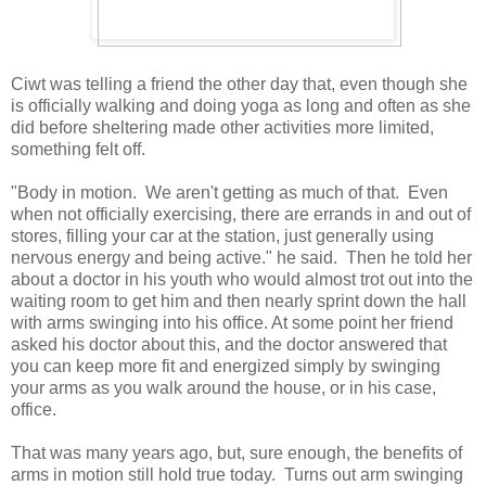
Ciwt was telling a friend the other day that, even though she
is officially walking and doing yoga as long and often as she
did before sheltering made other activities more limited,
something felt off.
"Body in motion. We aren't getting as much of that. Even
when not officially exercising, there are errands in and out of
stores, filling your car at the station, just generally using
nervous energy and being active." he said. Then he told her
about a doctor in his youth who would almost trot out into the
waiting room to get him and then nearly sprint down the hall
with arms swinging into his office. At some point her friend
asked his doctor about this, and the doctor answered that
you can keep more fit and energized simply by swinging
your arms as you walk around the house, or in his case,
office.
That was many years ago, but, sure enough, the benefits of
arms in motion still hold true today. Turns out arm swinging