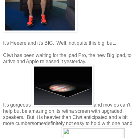
It's Heeere and it's BIG. Well, not quite this big, but..
Ciwt has been waiting for the ipad Pro, the new Big ipad, to
arrive and Apple released it yesterday.
It's gorgeous
and movies can't
help but be amazing on its retina screen with upgraded
speakers. But it is heavier than Ciwt anticipated and a bit
more cumbersome/definitely not easy to hold with one hand