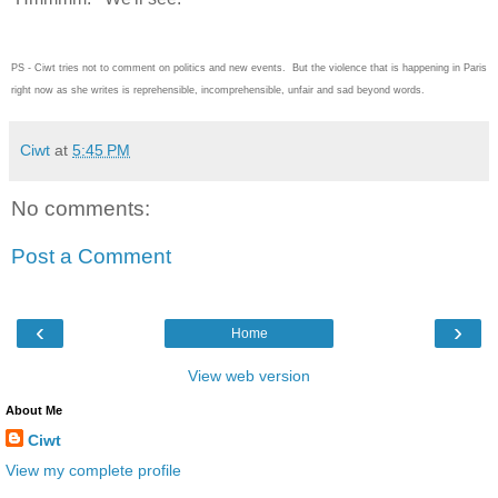
PS - Ciwt tries not to comment on politics and new events. But the violence that is happening in Paris
right now as she writes is reprehensible, incomprehensible, unfair and sad beyond words.
Ciwt
at
5:45 PM
No comments:
Post a Comment
‹
›
Home
View web version
About Me
Ciwt
View my complete profile