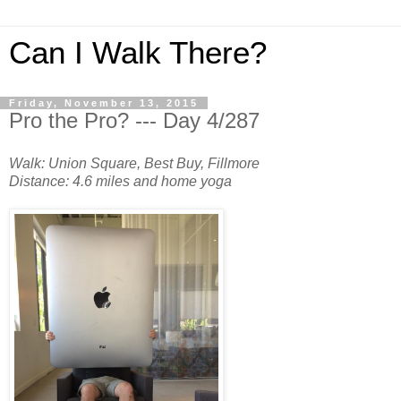
Can I Walk There?
Friday, November 13, 2015
Pro the Pro? --- Day 4/287
Walk: Union Square, Best Buy, Fillmore
Distance: 4.6 miles and home yoga