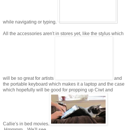
while navigating or typing.
All the accessories aren't in stores yet, like the stylus which
will be so great for artists
and
the portable keyboard which makes it a laptop and the case
which hopefully will be good for propping up Ciwt and
Callie's in bed movies.
Hmmmm. We'll see.