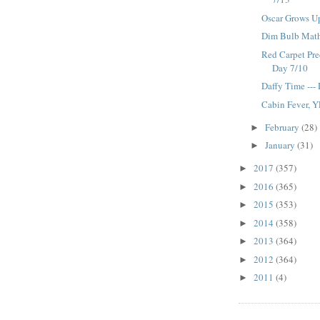
Oscar Grows Up
Dim Bulb Math
Red Carpet Pre
Day 7/10
Daffy Time ---
Cabin Fever, Y
February
(28)
►
January
(31)
►
2017
(357)
►
2016
(365)
►
2015
(353)
►
2014
(358)
►
2013
(364)
►
2012
(364)
►
2011
(4)
►