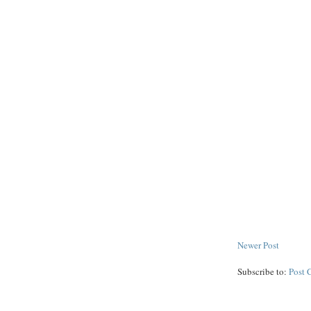
Newer Post
Subscribe to:
Post 