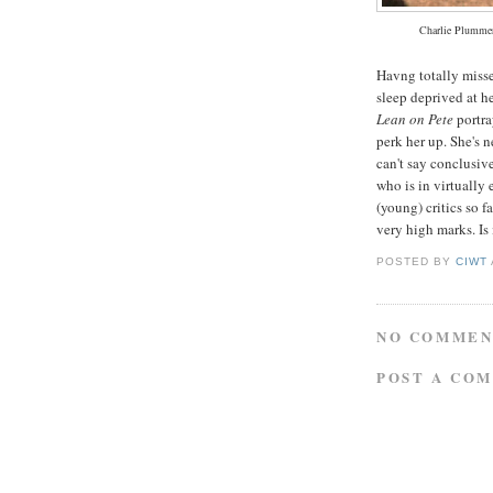
Charlie Plummer
Havng totally miss
sleep deprived at h
Lean on Pete
portra
perk her up. She's 
can't say conclusiv
who is in virtually 
(young) critics so 
very high marks. Is
POSTED BY
CIWT
NO COMMEN
POST A CO