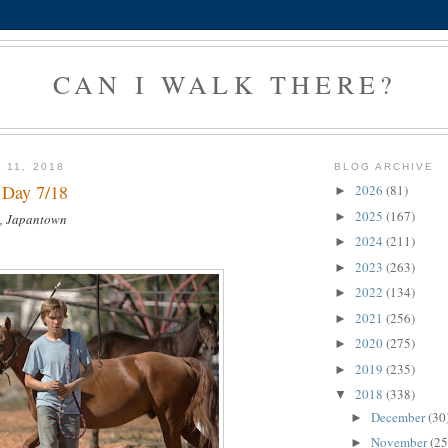
CAN I WALK THERE?
 11, 2018
BLOG ARCHIVE
 Day 7/18
2026
(81)
►
2025
(167)
►
, Japantown
2024
(211)
►
2023
(263)
►
2022
(134)
►
2021
(256)
►
2020
(275)
►
2019
(235)
►
2018
(338)
▼
December
(30
►
November
(25
►