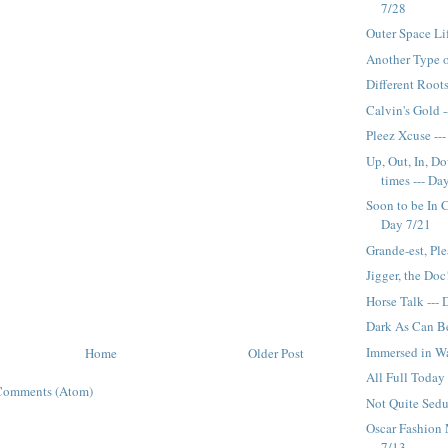
7/28
Outer Space Li
Another Type o
Different Roots
Calvin's Gold 
Pleez Xcuse ---
Up, Out, In, D
times --- Da
Soon to be In 
Day 7/21
Grande-est, Ple
Jigger, the Doc
Horse Talk ---
Dark As Can Be
Immersed in Wa
Home
Older Post
All Full Today
Comments (Atom)
Not Quite Sedu
Oscar Fashion 
7/13