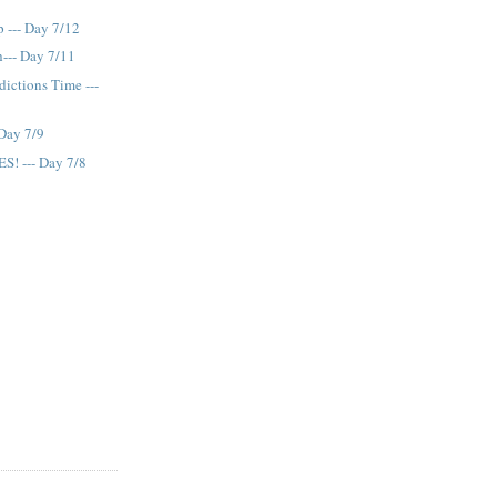
 --- Day 7/12
--- Day 7/11
dictions Time ---
 Day 7/9
ES! --- Day 7/8