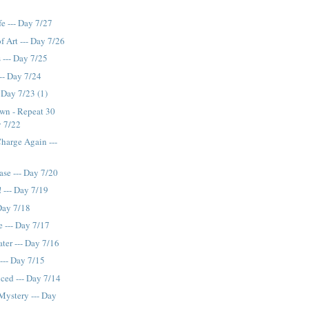
fe --- Day 7/27
f Art --- Day 7/26
 --- Day 7/25
--- Day 7/24
 Day 7/23 (1)
own - Repeat 30
y 7/22
Charge Again ---
ase --- Day 7/20
! --- Day 7/19
 Day 7/18
 --- Day 7/17
ter --- Day 7/16
 --- Day 7/15
ced --- Day 7/14
Mystery --- Day