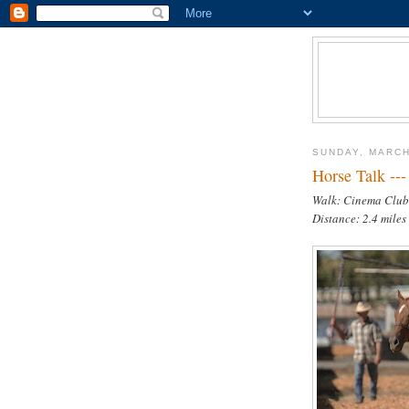
SUNDAY, MARCH
Horse Talk ---
Walk: Cinema Club
Distance: 2.4 miles