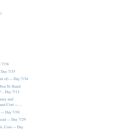
)
y 7/36
- Day 7/35
t of) --- Day 7/34
 You To Stand
... Day 7/33
auty and
nd Ciwt --- ...
 --- Day 7/30
ead --- Day 7/29
e, Cont --- Day