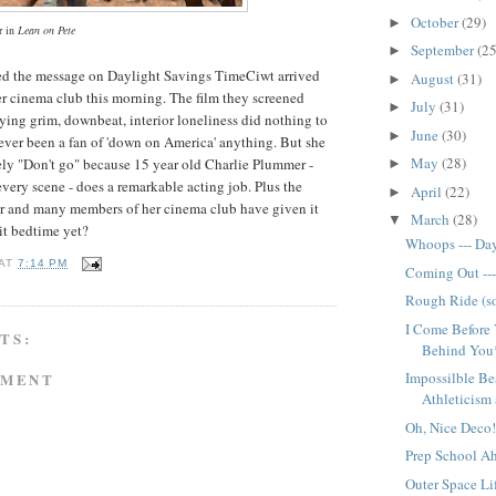
October
(29)
►
 in
Lean on Pete
September
(25
►
ed the message on Daylight Savings TimeCiwt arrived
August
(31)
►
er cinema club this morning. The film they screened
July
(31)
►
ying grim, downbeat, interior loneliness did nothing to
June
(30)
►
never been a fan of 'down on America' anything. But she
May
(28)
ely "Don't go" because 15 year old Charlie Plummer -
►
every scene - does a remarkable acting job. Plus the
April
(22)
►
far and many members of her cinema club have given it
March
(28)
▼
 it bedtime yet?
Whoops --- Da
AT
7:14 PM
Coming Out --
Rough Ride (sor
I Come Before
TS:
Behind You*
Impossilble Be
MMENT
Athleticism a
Oh, Nice Deco!
Prep School Ah
Outer Space Lif