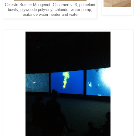
Celeste Bursier-Mougenot, Clinamen v. 3, porcelain
bowls, plywoodp polyvinyl chloride, water pump,
resitance water heater and water