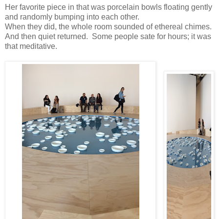
Her favorite piece in that was porcelain bowls floating gently
and randomly bumping into each other.
When they did, the whole room sounded of ethereal chimes.
And then quiet returned. Some people sate for hours; it was
that meditative.