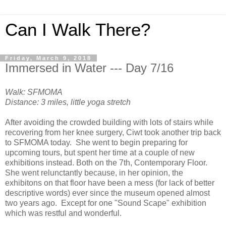
Can I Walk There?
Friday, March 9, 2018
Immersed in Water --- Day 7/16
Walk: SFMOMA
Distance: 3 miles, little yoga stretch
After avoiding the crowded building with lots of stairs while
recovering from her knee surgery, Ciwt took another trip back
to SFMOMA today. She went to begin preparing for
upcoming tours, but spent her time at a couple of new
exhibitions instead. Both on the 7th, Contemporary Floor.
She went relunctantly because, in her opinion, the
exhibitons on that floor have been a mess (for lack of better
descriptive words) ever since the museum opened almost
two years ago. Except for one "Sound Scape" exhibition
which was restful and wonderful.