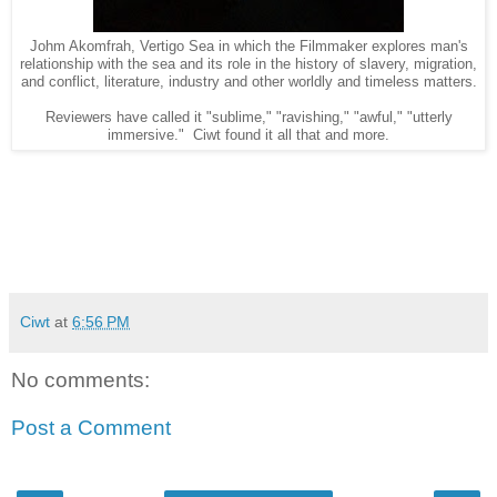
Johm Akomfrah, Vertigo Sea in which the Filmmaker explores man's
relationship with the sea and its role in the history of slavery, migration,
and conflict, literature, industry and other worldly and timeless matters.
Reviewers have called it "sublime," "ravishing," "awful," "utterly
immersive." Ciwt found it all that and more.
Ciwt
at
6:56 PM
No comments:
Post a Comment