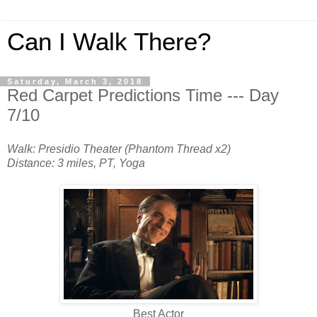
Can I Walk There?
Saturday, March 3, 2018
Red Carpet Predictions Time --- Day
7/10
Walk: Presidio Theater (Phantom Thread x2)
Distance: 3 miles, PT, Yoga
Best Actor