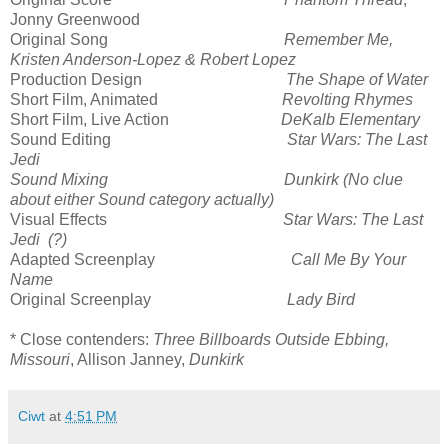
Jonny Greenwood
Original Song
Remember Me,
Kristen Anderson-Lopez & Robert Lopez
Production Design
The Shape of Water
Short Film, Animated
Revolting Rhymes
Short Film, Live Action
DeKalb Elementary
Sound Editing
Star Wars: The Last
Jedi
Sound Mixing Dunkirk (No clue
about either Sound category actually)
Visual Effects
Star Wars: The Last
Jedi (?)
Adapted Screenplay
Call Me By Your
Name
Original Screenplay
Lady Bird
* Close contenders:
Three Billboards Outside Ebbing,
Missouri
, Allison Janney,
Dunkirk
Ciwt
at
4:51 PM