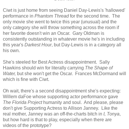
Ciwt is just home from seeing Daniel Day-Lewis's 'hallowed'
performance in
Phantom Thread
for the second time. The
only movie she went to twice this year (unusual) and the
only category she will throw something across the room if
her favorite doesn't win an Oscar. Gary Oldman is
consistently outstanding in whatever movie he's in including
this year's
Darkest Hour
, but Day-Lewis is in a category all
his own.
She's steeled for Best Actress disappointment. Sally
Hawkins should win for literally carrying
The Shape of
Water,
but she won't get the Oscar. Frances McDormand will
which is fine with Ciwt.
Oh wait, there's a second disappointment she's expecting:
Willem daFoe whose supporting actor performance gave
The Florida Project
humanity and soul. And please, please
don't give Supporting Actress to Allison Janney. Like the
real mother, Janney was an off-the-charts bitch in
I, Tonya
,
but how hard is that to play, especially when there are
videos of the prototype?