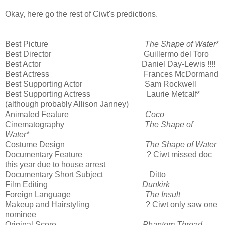
Okay, here go the rest of Ciwt's predictions.
Best Picture
The Shape of Water
*
Best Director Guillermo del Toro
Best Actor Daniel Day-Lewis !!!!
Best Actress Frances McDormand
Best Supporting Actor Sam Rockwell
Best Supporting Actress Laurie Metcalf*
(although probably Allison Janney)
Animated Feature
Coco
Cinematography
The Shape of
Water*
Costume Design
The Shape of Water
Documentary Feature ? Ciwt missed doc
this year due to house arrest
Documentary Short Subject Ditto
Film Editing
Dunkirk
Foreign Language
The Insult
Makeup and Hairstyling ? Ciwt only saw one
nominee
Original Score
Phantom Thread
,