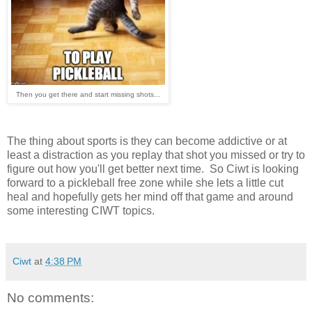
Then you get there and start missing shots...
The thing about sports is they can become addictive or at
least a distraction as you replay that shot you missed or try to
figure out how you'll get better next time. So Ciwt is looking
forward to a pickleball free zone while she lets a little cut
heal and hopefully gets her mind off that game and around
some interesting CIWT topics.
Ciwt
at
4:38 PM
No comments: