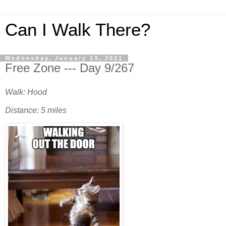
Can I Walk There?
Wednesday, January 13, 2021
Free Zone --- Day 9/267
Walk: Hood
Distance: 5 miles