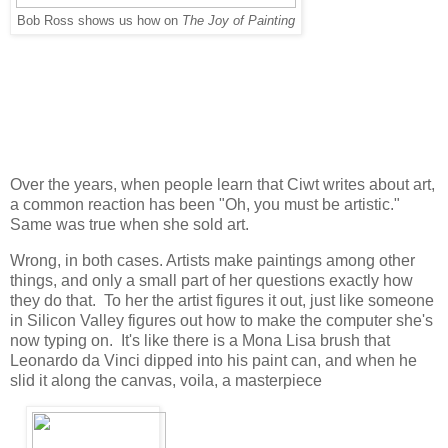
Bob Ross shows us how on
The Joy of Painting
Over the years, when people learn that Ciwt writes about art,
a common reaction has been "Oh, you must be artistic."
Same was true when she sold art.
Wrong, in both cases. Artists make paintings among other
things, and only a small part of her questions exactly how
they do that. To her the artist figures it out, just like someone
in Silicon Valley figures out how to make the computer she's
now typing on. It's like there is a Mona Lisa brush that
Leonardo da Vinci dipped into his paint can, and when he
slid it along the canvas, voila, a masterpiece