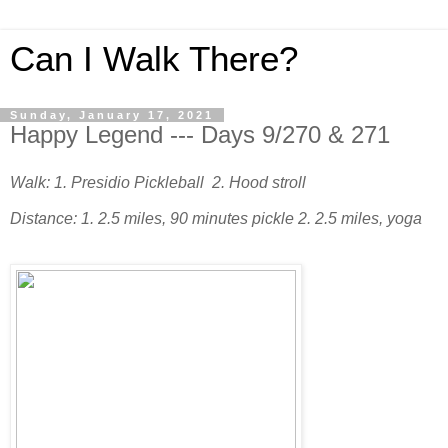
Can I Walk There?
Sunday, January 17, 2021
Happy Legend --- Days 9/270 & 271
Walk: 1. Presidio Pickleball 2. Hood stroll
Distance: 1. 2.5 miles, 90 minutes pickle 2. 2.5 miles, yoga