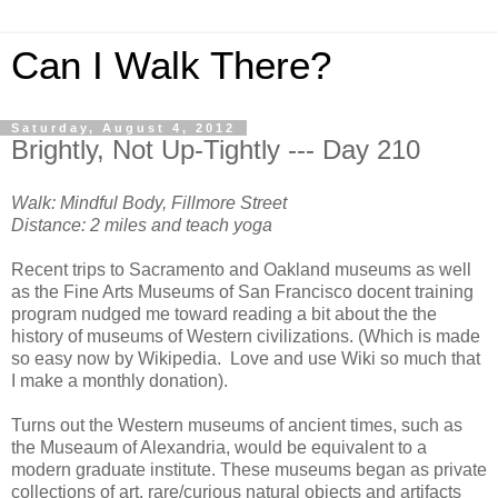
Can I Walk There?
Saturday, August 4, 2012
Brightly, Not Up-Tightly --- Day 210
Walk: Mindful Body, Fillmore Street
Distance: 2 miles and teach yoga
Recent trips to Sacramento and Oakland museums as well
as the Fine Arts Museums of San Francisco docent training
program nudged me toward reading a bit about the the
history of museums of Western civilizations. (Which is made
so easy now by Wikipedia. Love and use Wiki so much that
I make a monthly donation).
Turns out the Western museums of ancient times, such as
the Museaum of Alexandria, would be equivalent to a
modern graduate institute. These museums began as private
collections of art, rare/curious natural objects and artifacts