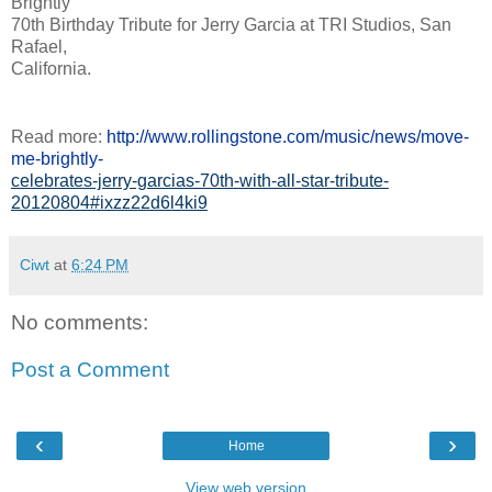
Brightly'
70th Birthday Tribute for Jerry Garcia at TRI Studios, San
Rafael,
California.
Read more:
http://www.rollingstone.com/music/news/move-
me-brightly-
celebrates-jerry-garcias-70th-with-all-star-tribute-
20120804#ixzz22d6l4ki9
Ciwt
at
6:24 PM
No comments:
Post a Comment
‹
›
Home
View web version