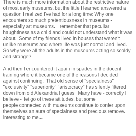
There is much more information about the restrictive nature
of most early museums, but the little I learned answered a
question I realized I've had for a long time: Why one
encounters so much pretentiousness in museums -
especially art museums. I remember that peculiar
haughtiness as a child and could not understand what it was
about. Some of my friends lived in houses that weren't
unlike museums and where life was just normal and lived.
So why were all the adults in the museums acting so scoldy
and strange?
And then I encountered it again in spades in the docent
training where it became one of the reasons I decided
against continuing. That old sense of "specialness"
"exclusivity" "superiority" "aristocracy" has silently filtered
down from old Alexandria I guess. Many have - correctly I
believe - let go of these attitudes, but some
people connected with museums continue to confer upon
themselves an aura of specialness and precious remove.
Interesting to me....
-------------------------------------------------------------------------------------