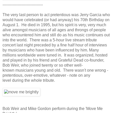
--------------------------------
The very last person to act pretentious was Jerry Garcia who
would have celebrated (or had anyway) his 70th Birthday on
August 1. He died in 1995, but his spirit is very, very much
alive amongst musicians of all ages and throngs of people
who encountered him and still do as his music continues out
into the world. There was a 5-hour live stream tribute
concert last night preceded by a fine half hour of interviews
by musicians who have been influenced by him. Many
millions worldwide were tuned in. It was organized, hosted
and played in by his friend and Grateful Dead co-founder,
Bob Weir, who joined twenty or so other well-
known musicians young and old. There wasn't one wrong -
pretentious, over-emotive, whatever - note on any
level during the whole tribute.
Bob Weir and Mike Gordon perform during the 'Move Me