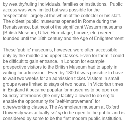
by wealthy/ruling individuals, families or institutions. Public
access was very limited but was possible for the
'respectable' largely at the whim of the collector or his staff.
The oldest 'public' museums opened in Rome during the
Renaissance, but most of the significant Western museums
(British Museum, Uffizi, Hermitage, Louvre, etc.) weren't
founded until the 18th century and the Age of Enlightenment.
These 'public' museums, however, were often accessible
only by the middle and upper classes. Even for them it could
be difficult to gain entrance. In London for example
prospective visitors to the British Museum had to apply in
writing for admission. Even by 1800 it was possible to have
to wait two weeks for an admission ticket. Visitors in small
groups were limited to stays of two hours. In Victorian times
in England it became popular for museums to be open on
Sunday afternoons (the only facility allowed to do so) to
enable the opportunity for "self-improvement" for
other/working classes. The Ashmolean museum at Oxford
University was actually
set up
to be open to the public and is
considered by some to be the first modern public institution.