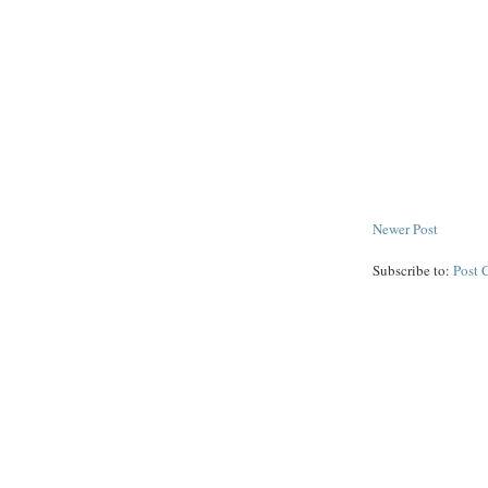
Newer Post
Subscribe to:
Post 