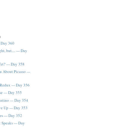
)
- Day 360
ght, but.... --- Day
et? --- Day 358
u About Picasso ---
Redux --- Day 356
e --- Day 355
antino --- Day 354
ve Up --- Day 353
es --- Day 352
 Speaks --- Day