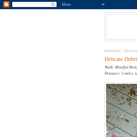
MONDAY, DECEM
Delicate Debri
Walk: Mindful Body
Distance: 3 miles, 