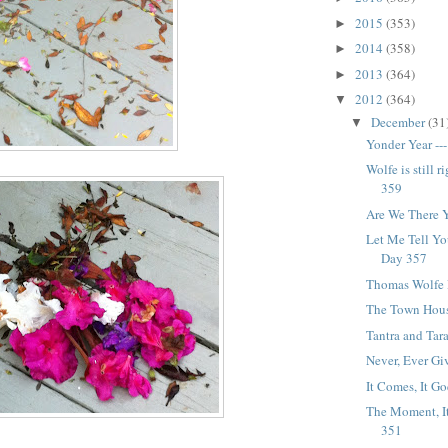
2015
(353)
►
2014
(358)
►
2013
(364)
►
2012
(364)
▼
December
(31
▼
Yonder Year --
Wolfe is still ri
359
Are We There Y
Let Me Tell Yo
Day 357
Thomas Wolfe 
The Town Hous
Tantra and Tar
Never, Ever Gi
It Comes, It Go
The Moment, It
351