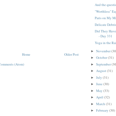
And the questio
"Worthless" Ea
Paris on My Mi
Delicate Debri
Did They Have 
- Day 331
Yoga in the Ra
November
(30
►
Home
Older Post
October
(31)
►
September
(30
Comments (Atom)
►
August
(31)
►
July
(31)
►
June
(30)
►
May
(33)
►
April
(32)
►
March
(31)
►
February
(30)
►