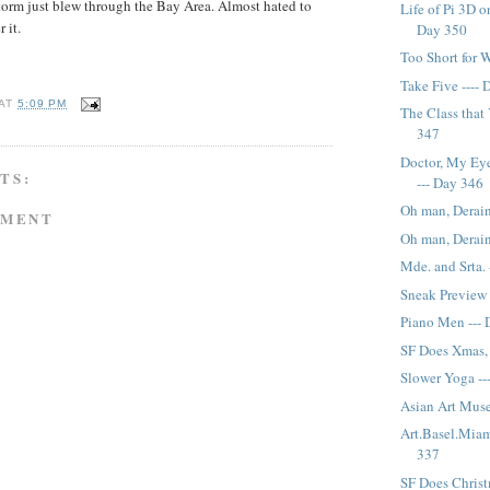
storm just blew through the Bay Area. Almost hated to
Life of Pi 3D on
r it.
Day 350
Too Short for 
Take Five ----
AT
5:09 PM
The Class that 
347
Doctor, My Eye
TS:
--- Day 346
Oh man, Derain 
MMENT
Oh man, Derain
Mde. and Srta.
Sneak Preview 
Piano Men ---
SF Does Xmas, 
Slower Yoga --
Asian Art Mus
Art.Basel.Miam
337
SF Does Christ