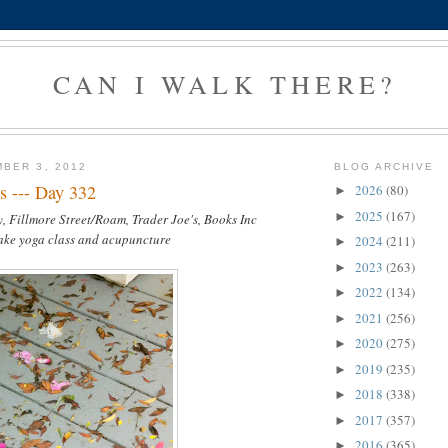
CAN I WALK THERE?
BER 3, 2012
BLOG ARCHIVE
s --- Day 332
2026
(80)
►
2025
(167)
►
, Fillmore Street/Roam, Trader Joe's, Books Inc
take yoga class and acupuncture
2024
(211)
►
2023
(263)
►
2022
(134)
►
2021
(256)
►
2020
(275)
►
2019
(235)
►
2018
(338)
►
2017
(357)
►
2016
(365)
►