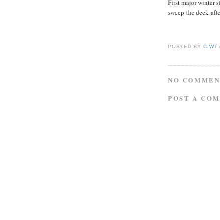
First major winter 
sweep the deck afte
POSTED BY
CIWT
NO COMMEN
POST A CO