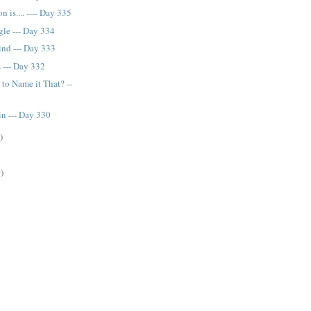
n is.... ---- Day 335
gle --- Day 334
nd --- Day 333
s --- Day 332
to Name it That? --
in --- Day 330
)
)