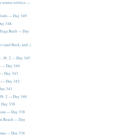
 winter solstice ---
Words --- Day 349
 Day 348
Yoga Built --- Day
s (and Back, and..)
- Pt. 2 --- Day 345
 --- Day 344
 --- Day 343
---- Day 342
 Day 341
Pt. 2 --- Day 340
- Day 339
eum --- Day 338
i Beach --- Day
mas --- Day 336