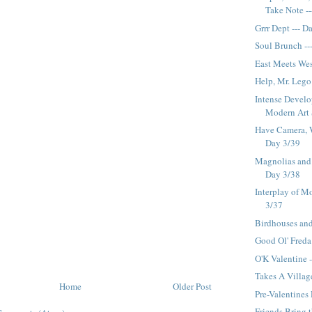
Take Note ---
Grrr Dept --- D
Soul Brunch --
East Meets Wes
Help, Mr. Lego
Intense Devel
Modern Art 
Have Camera, W
Day 3/39
Magnolias and 
Day 3/38
Interplay of Mo
3/37
Birdhouses and
Good Ol' Freda
O'K Valentine 
Takes A Villag
Home
Older Post
Pre-Valentines
Friends Bring 