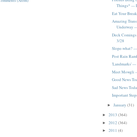
Comments (Atom)
Things* ---
Eat Your Break
Amazing Trans
Underway --
Deck Comings 
3/28
Slope-what? --
Post Rain Ramb
'Landmarks' --
Meet Mowgli -
Good News Tod
Sad News Today
Important Step
January
(31)
►
2013
(364)
►
2012
(364)
►
2011
(4)
►