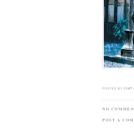
POSTED BY
CIWT
NO COMMEN
POST A CO