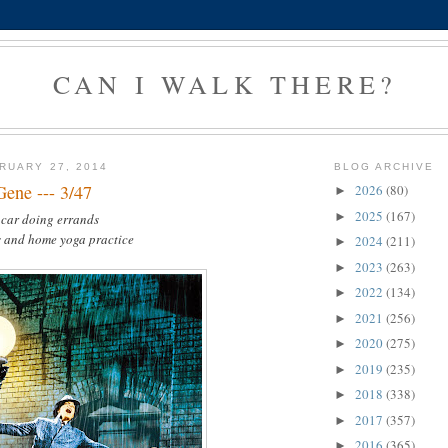
CAN I WALK THERE?
RUARY 27, 2014
BLOG ARCHIVE
Gene --- 3/47
2026
(80)
►
2025
(167)
►
 car doing errands
s and home yoga practice
2024
(211)
►
2023
(263)
►
2022
(134)
►
2021
(256)
►
2020
(275)
►
2019
(235)
►
2018
(338)
►
2017
(357)
►
2016
(365)
►