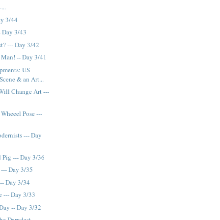
...
ay 3/44
- Day 3/43
t? --- Day 3/42
 Man! -- Day 3/41
opments: US
Scene & an Art...
ill Change Art ---
Wheeel Pose ---
dernists --- Day
 Pig --- Day 3/36
 --- Day 3/35
--- Day 3/34
e --- Day 3/33
 Day -- Day 3/32
the Darndest