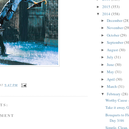
2015
(353)
►
2014
(358)
▼
December
(28
►
November
(29
►
October
(29)
►
September
(30
►
August
(30)
►
July
(31)
►
June
(30)
►
May
(31)
►
April
(30)
►
AT
5:47 PM
March
(31)
►
February
(28)
▼
Worthy Cause -
TS:
Take it away, G
Bouquets to Flo
MMENT
Day 3/46
Simple, Clean,