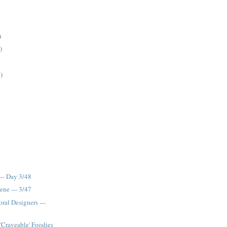
)
)
)
-- Day 3/48
ene --- 3/47
ral Designers ---
 'Craveable' Foodies