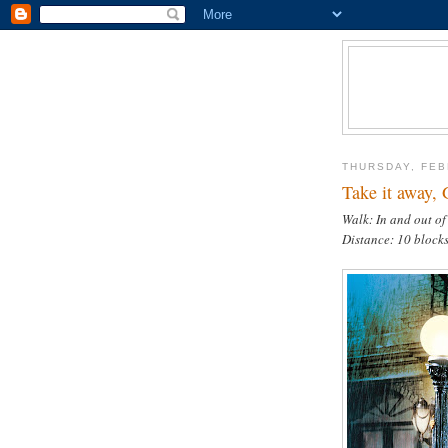
THURSDAY, FEB
Take it away, 
Walk: In and out of
Distance: 10 block