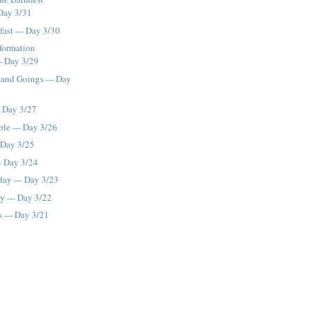
 Day 3/31
fast --- Day 3/30
formation
- Day 3/29
and Goings --- Day
- Day 3/27
le --- Day 3/26
- Day 3/25
- Day 3/24
ay --- Day 3/23
 --- Day 3/22
s --- Day 3/21