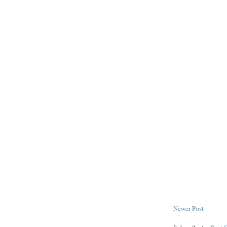
Newer Post