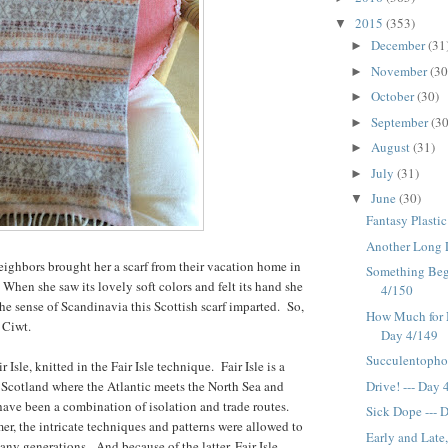
2015
(353)
▼
December
(31
►
November
(30
►
October
(30)
►
September
(30
►
August
(31)
►
July
(31)
►
June
(30)
▼
Fantasy Plastic
Another Long 
eighbors brought her a scarf from their vacation home in
Something Begi
When she saw its lovely soft colors and felt its hand she
4/150
the sense of Scandinavia this Scottish scarf imparted. So,
How Much for 
 Ciwt.
Day 4/149
Succulentopho
r Isle, knitted in the Fair Isle technique. Fair Isle is a
Drive! --- Day
f Scotland where the Atlantic meets the North Sea and
ave been a combination of isolation and trade routes.
Sick Dope --- 
er, the intricate techniques and patterns were allowed to
Early and Lat
any generations. And because of the latter, Fair Isle