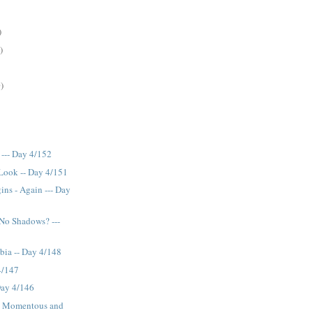
)
)
)
 --- Day 4/152
Look -- Day 4/151
ns - Again --- Day
No Shadows? ---
bia -- Day 4/148
 4/147
Day 4/146
e, Momentous and