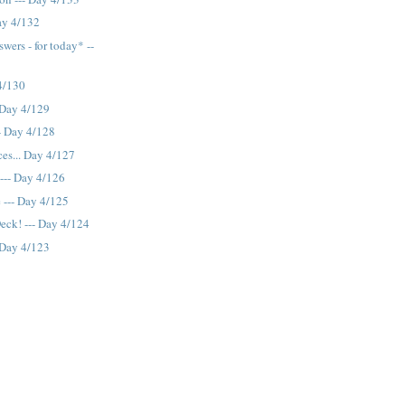
Day 4/132
wers - for today* --
 4/130
- Day 4/129
--- Day 4/128
es... Day 4/127
 --- Day 4/126
e --- Day 4/125
eck! --- Day 4/124
- Day 4/123