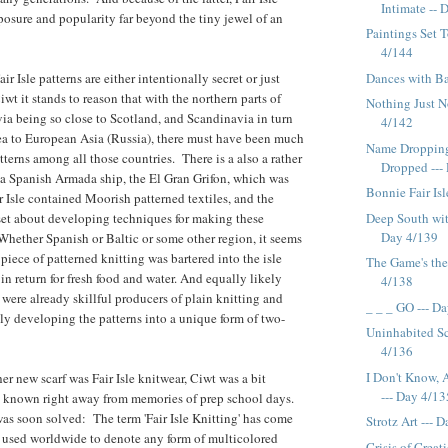
Intimate -- D
osure and popularity far beyond the tiny jewel of an
Paintings Set T
4/144
Dances with Ba
ir Isle patterns are either intentionally secret or just
t it stands to reason that with the northern parts of
Nothing Just N
ia being so close to Scotland, and Scandinavia in turn
4/142
ea to European Asia (Russia), there must have been much
Name Droppin
terns among all those countries. There is a also a rather
Dropped ---
a Spanish Armada ship, the El Gran Grifon, which was
Bonnie Fair Isl
 Isle contained Moorish patterned textiles, and the
Deep South wit
set about developing techniques for making these
Day 4/139
 Whether Spanish or Baltic or some other region, it seems
 piece of patterned knitting was bartered into the isle
The Game's the
in return for fresh food and water. And equally likely
4/138
 were already skillful producers of plain knitting and
_ _ _ GO --- D
ly developing the patterns into a unique form of two-
Uninhabited Sc
4/136
I Don't Know, 
er new scarf was Fair Isle knitwear, Ciwt was a bit
--- Day 4/13
t known right away from memories of prep school days.
as soon solved: The term 'Fair Isle Knitting' has come
Strotz Art --- 
s used worldwide to denote any form of multicolored
Crisis of Creat