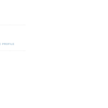
E PROFILE