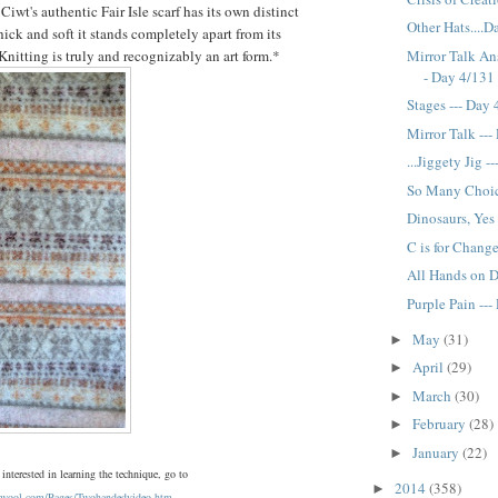
wt's authentic Fair Isle scarf has its own distinct
Other Hats....
thick and soft it stands completely apart from its
Mirror Talk Ans
 Knitting is truly and recognizably an art form.*
- Day 4/131
Stages --- Day
Mirror Talk --
...Jiggety Jig 
So Many Choic
Dinosaurs, Yes
C is for Chang
All Hands on D
Purple Pain --
May
(31)
►
April
(29)
►
March
(30)
►
February
(28)
►
January
(22)
►
 interested in learning the technique, go to
2014
(358)
►
rswool.com/Pages/Twohandedvideo.htm