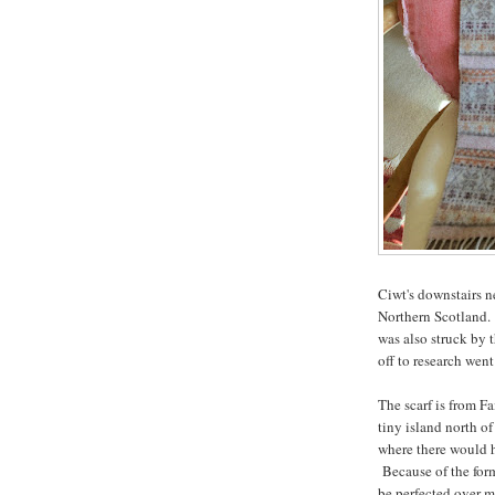
Ciwt's downstairs n
Northern Scotland. 
was also struck by 
off to research went
The scarf is from Fai
tiny island north o
where there would h
Because of the form
be perfected over m