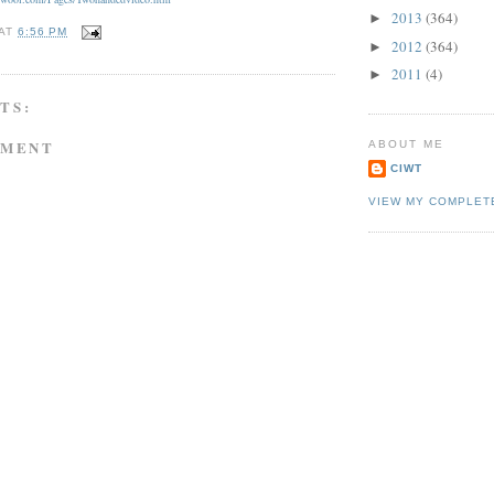
2013
(364)
►
AT
6:56 PM
2012
(364)
►
2011
(4)
►
TS:
MMENT
ABOUT ME
CIWT
VIEW MY COMPLET