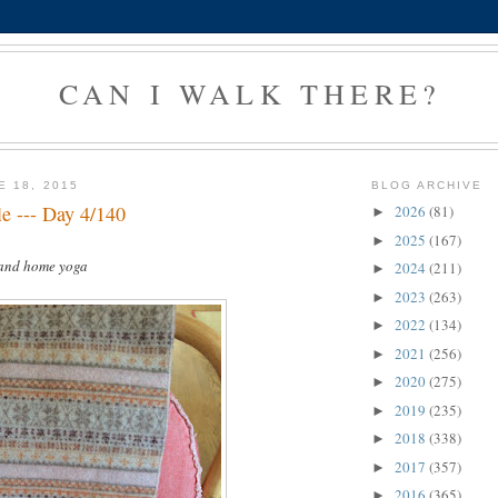
CAN I WALK THERE?
E 18, 2015
BLOG ARCHIVE
le --- Day 4/140
2026
(81)
►
2025
(167)
►
 and home yoga
2024
(211)
►
2023
(263)
►
2022
(134)
►
2021
(256)
►
2020
(275)
►
2019
(235)
►
2018
(338)
►
2017
(357)
►
2016
(365)
►