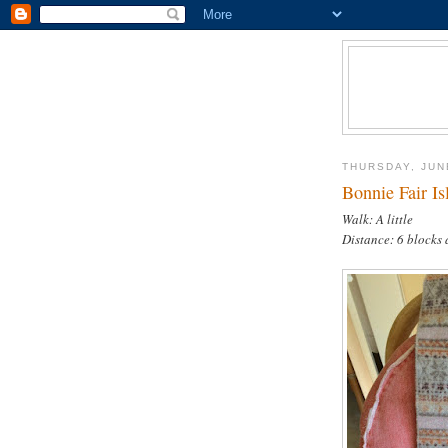
THURSDAY, JUN
Bonnie Fair Is
Walk: A little
Distance: 6 blocks