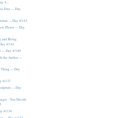
ay 4...
oo Free --- Day
tman --- Day 4/143
ow, Please --- Day
g and Being
 Day 4/141
e --- Day 4/140
h the Author ---
 Thing --- Day
ay 4/137
ulpture --- Day
Angie - You Decide
5
Day 4/134
ion --- Day 4/133