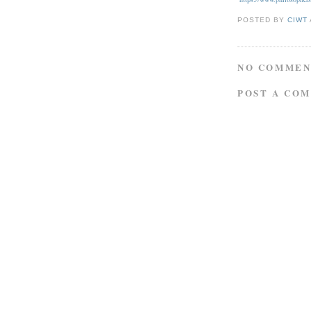
POSTED BY
CIWT
NO COMMEN
POST A CO