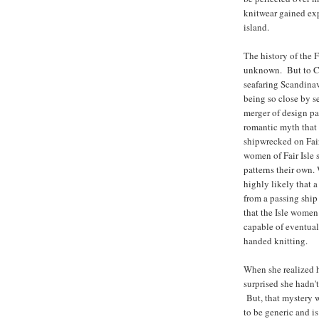
knitwear gained exp
island.
The history of the Fa
unknown. But to Ciw
seafaring Scandinav
being so close by s
merger of design pat
romantic myth that 
shipwrecked on Fair
women of Fair Isle 
patterns their own.
highly likely that a
from a passing ship 
that the Isle women
capable of eventual
handed knitting.
When she realized h
surprised she hadn'
But, that mystery w
to be generic and i