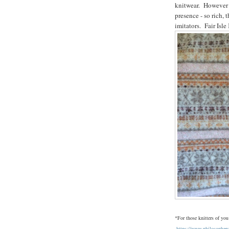
knitwear. However Ci
presence - so rich, 
imitators. Fair Isle
*For those knitters of you
https://www.philosophe