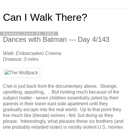
Can I Walk There?
Sunday, June 21, 2015
Dances with Batman --- Day 4/143
Walk: Embarcadero Cinema
Distance: 3 miles
Ciwt is just back from the documentary above. Strange,
upsetting, appalling, . But riveting much because of the
subject matter - seven children essentially jailed by their
parents in their lower east side apartment until they
gradually escape into the real world. Up to that point they
live much like (literate) wolves - fed but doing as they
please. Interestingly, what pleases these six brothers (and
one probably retarded sister) is mostly violent U.S. movies