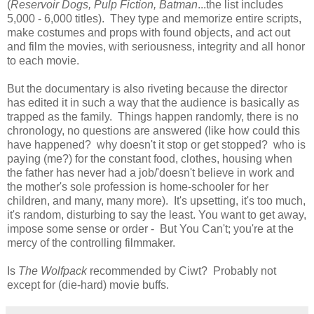
(
Reservoir Dogs, Pulp Fiction, Batman
...the list includes
5,000 - 6,000 titles). They type and memorize entire scripts,
make costumes and props with found objects, and act out
and film the movies, with seriousness, integrity and all honor
to each movie.
But the documentary is also riveting because the director
has edited it in such a way that the audience is basically as
trapped as the family. Things happen randomly, there is no
chronology, no questions are answered (like how could this
have happened? why doesn't it stop or get stopped? who is
paying (me?) for the constant food, clothes, housing when
the father has never had a job/'doesn't believe in work and
the mother's sole profession is home-schooler for her
children, and many, many more). It's upsetting, it's too much,
it's random, disturbing to say the least. You want to get away,
impose some sense or order - But You Can't; you're at the
mercy of the controlling filmmaker.
Is
The Wolfpack
recommended by Ciwt? Probably not
except for (die-hard) movie buffs.