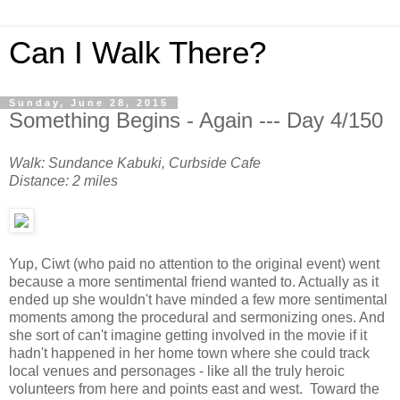
Can I Walk There?
Sunday, June 28, 2015
Something Begins - Again --- Day 4/150
Walk: Sundance Kabuki, Curbside Cafe
Distance: 2 miles
Yup, Ciwt (who paid no attention to the original event) went
because a more sentimental friend wanted to. Actually as it
ended up she wouldn't have minded a few more sentimental
moments among the procedural and sermonizing ones. And
she sort of can't imagine getting involved in the movie if it
hadn't happened in her home town where she could track
local venues and personages - like all the truly heroic
volunteers from here and points east and west. Toward the