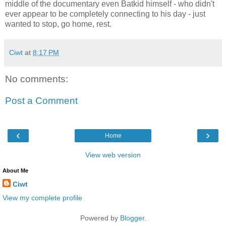
middle of the documentary even Batkid himself - who didn't
ever appear to be completely connecting to his day - just
wanted to stop, go home, rest.
Ciwt
at
8:17 PM
No comments:
Post a Comment
‹
›
Home
View web version
About Me
Ciwt
View my complete profile
Powered by
Blogger
.