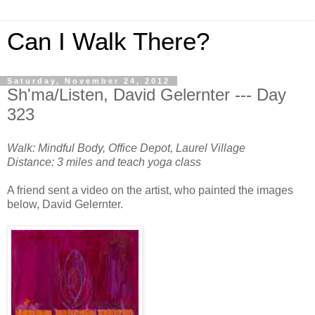
Can I Walk There?
Saturday, November 24, 2012
Sh'ma/Listen, David Gelernter --- Day
323
Walk: Mindful Body, Office Depot, Laurel Village
Distance: 3 miles and teach yoga class
A friend sent a video on the artist, who painted the images
below, David Gelernter.