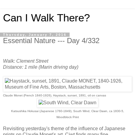
Can I Walk There?
Thursday, January 7, 2016
Essential Nature --- Day 4/332
Walk: Clement Street
Distance: 1 mile (Marin driving day)
Claude Monet (French 1840-1926), Haystack, sunset, 1891, oil on canvas
Katsushika Hokusai (Japanese 1760-1849), South Wind, Clear Dawn, ca 1830-5,
Woodblock Print
Revisiting yesterday's theme of the influence of Japanese
prints on Claude Monet's art, Ciwt finds many fine,