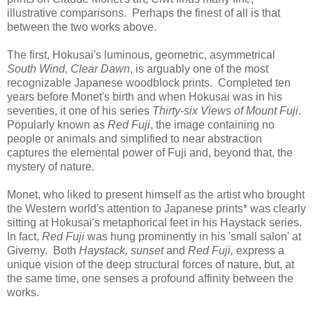
illustrative comparisons. Perhaps the finest of all is that
between the two works above.
The first, Hokusai's luminous, geometric, asymmetrical
South Wind, Clear Dawn
, is arguably one of the most
recognizable Japanese woodblock prints. Completed ten
years before Monet's birth and when Hokusai was in his
seventies, it one of his series
Thirty-six Views of Mount Fuji
.
Popularly known as
Red Fuji
, the image containing no
people or animals and simplified to near abstraction
captures the elemental power of Fuji and, beyond that, the
mystery of nature.
Monet, who liked to present himself as the artist who brought
the Western world's attention to Japanese prints* was clearly
sitting at Hokusai's metaphorical feet in his Haystack series.
In fact,
Red Fuji
was hung prominently in his 'small salon' at
Giverny. Both
Haystack, sunset
and
Red Fuji,
express a
unique vision of the deep structural forces of nature, but, at
the same time, one senses a profound affinity between the
works.