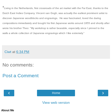
*
Living in the Netherlands, first crossroads of the art market with the Far East, thanks to the
Dutch East Indies Company, Vincent van Gogh, was actually the earliest prominent artist to
discover Japanese woodblocks and engravings. He was fascinated, loved the daring
compositions immediately and bought his first Japanese works around 1855 and shortly after
wrote his brother Theo: "My workshop is rather bearable, especially since I pinned to the
walls a whole collection of Japanese engravings which I like extremely."
Ciwt
at
6:34 PM
No comments:
Post a Comment
‹
›
Home
View web version
About Me