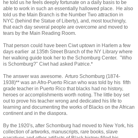
he told us he feels deeply fortunate on a daily basis to be
able to work in such an essentially hallowed place. He also
told us the Main Branch is the Number Two attraction in
NYC (behind the Statue of Liberty), and, most touchingly,
that each day several people are overcome and moved to
tears by the Main Reading Room.
That person could have been Ciwt uptown in Harlem a few
days earlier at 135th Street Branch of the NY Library where
her walking guide took her to the Schomburg Center. "Who
is Schomburg?" Ciwt had asked Patrice.*
The answer was awesome. Arturo Schomburg (1874-
1938)** was an Afro-Puerto Rican who was told by his fifth
grade teacher in Puerto Rico that blacks had no history,
heroes or accomplishments worth noting. The little boy set
out to prove his teacher wrong and dedicated his life to
learning and documenting the works of Blacks on the African
continent and in the diaspora.
By the 1920's, after Schomburg had moved to New York, his
collection of artworks, manuscripts, rare books, slave
narratives and other artifacts of Black history filled his