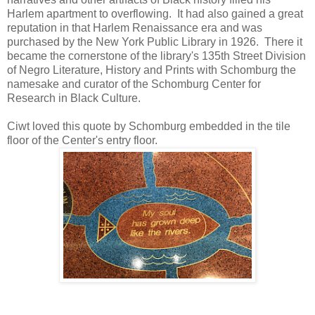
Harlem apartment to overflowing. It had also gained a great
reputation in that Harlem Renaissance era and was
purchased by the New York Public Library in 1926. There it
became the cornerstone of the library's 135th Street Division
of Negro Literature, History and Prints with Schomburg the
namesake and curator of the Schomburg Center for
Research in Black Culture.
Ciwt loved this quote by Schomburg embedded in the tile
floor of the Center's entry floor.