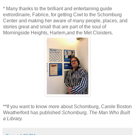
* Many thanks to the brilliant and entertaining guide
extrordinaire, Fabrice, for getting Ciwt to the Schomburg
Center and making her aware of many people, places, and
stories great and small that are part of the soul of
Morningside Heights, Harlem,and the Met Cloisters.
**If you want to know more about Schomburg, Carole Boston
Weatherford has published
Schomburg, The Man Who Built
a Library.