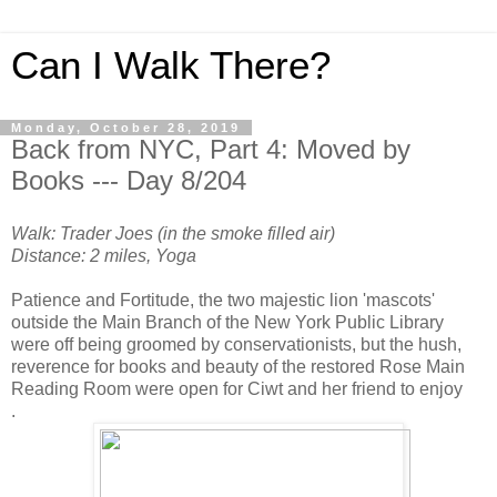
Can I Walk There?
Monday, October 28, 2019
Back from NYC, Part 4: Moved by
Books --- Day 8/204
Walk: Trader Joes (in the smoke filled air)
Distance: 2 miles, Yoga
Patience and Fortitude, the two majestic lion 'mascots'
outside the Main Branch of the New York Public Library
were off being groomed by conservationists, but the hush,
reverence for books and beauty of the restored Rose Main
Reading Room were open for Ciwt and her friend to enjoy
.