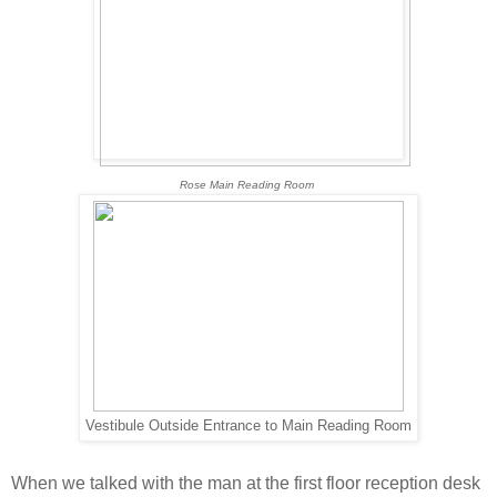
Rose Main Reading Room
Vestibule Outside Entrance to Main Reading Room
When we talked with the man at the first floor reception desk