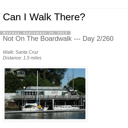
Can I Walk There?
Monday, September 30, 2013
Not On The Boardwalk --- Day 2/260
Walk: Santa Cruz
Distance: 1.5 miles