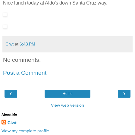
Nice lunch today at Aldo's down Santa Cruz way.
Ciwt
at
6:43 PM
No comments:
Post a Comment
‹
›
Home
View web version
About Me
Ciwt
View my complete profile