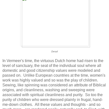
Detail
In Vermeer's time, the virtuous Dutch home had risen to the
level of sanctuary, the seat of the individual soul where all
domestic and good citizenship values were modeled and
passed on. Unlike European countries at the time, women's
work was highly valued and so was the play of children.
Sewing, like spinning was considered an attribute of Biblical
origins, and cleanliness, washing and sweeping were
associated with spiritual cleanliness and purity. So too the
purity of children who were dressed plainly in frugal, hand-
me-down clothes. All these values and thoughts - and so