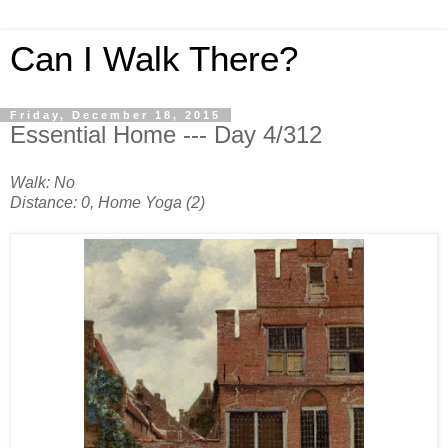
Can I Walk There?
Friday, December 18, 2015
Essential Home --- Day 4/312
Walk: No
Distance: 0, Home Yoga (2)