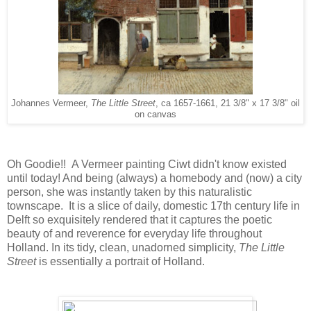
Johannes Vermeer,
The Little Street
, ca 1657-1661, 21 3/8" x 17 3/8" oil
on canvas
Oh Goodie!! A Vermeer painting Ciwt didn't know existed
until today! And being (always) a homebody and (now) a city
person, she was instantly taken by this naturalistic
townscape. It is a slice of daily, domestic 17th century life in
Delft so exquisitely rendered that it captures the poetic
beauty of and reverence for everyday life throughout
Holland. In its tidy, clean, unadorned simplicity,
The Little
Street
is essentially a portrait of Holland.