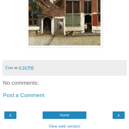
Ciwt
at
4:34 PM
No comments:
Post a Comment
‹
›
Home
View web version