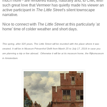
much more - are rendered easily, naturally and, to Ciwt, with
such great love that Vermeer has quietly made his viewer an
active participant in
The Little Street
's silent townscape
narrative
.
Nice to connect with
The Little Street
at this particularly 'at
home' time of colder weather and short days.
This spring, after 320 years, The Little Street will be reunited with the place where it was
created. It will be in Museum Prinsenhof Delft from March 25 to July 17, 2016 in case you
are planning a trip or live abroad. Otherwise it will be at its museum home, the Rijksmuseum
in Amsterdam.