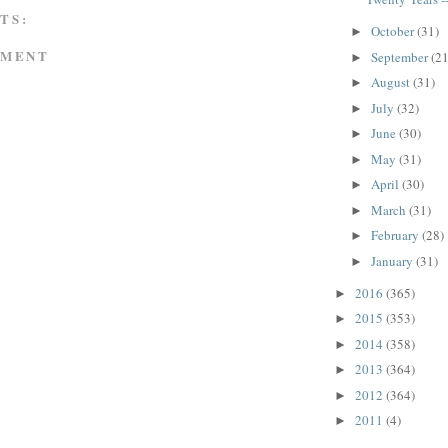
TS:
October
(31)
►
MMENT
September
(21
►
August
(31)
►
July
(32)
►
June
(30)
►
May
(31)
►
April
(30)
►
March
(31)
►
February
(28)
►
January
(31)
►
2016
(365)
►
2015
(353)
►
2014
(358)
►
2013
(364)
►
2012
(364)
►
2011
(4)
►