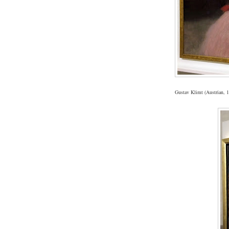
Gustav Klimt (Austrian, 