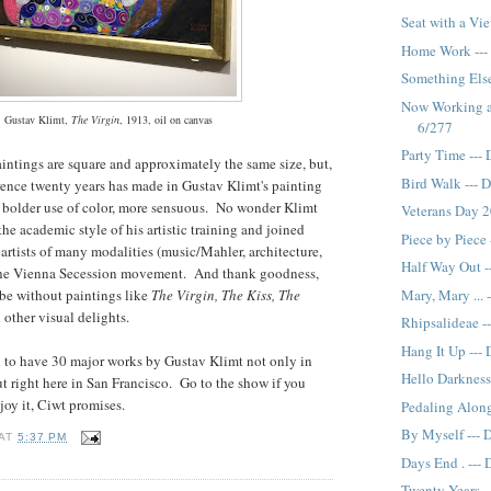
Seat with a Vi
Home Work ---
Something Else
Now Working as
Gustav Klimt,
The Virgin
, 1913, oil on canvas
6/277
Party Time ---
intings are square and approximately the same size, but,
Bird Walk --- 
rence twenty years has made in Gustav Klimt's painting
r, bolder use of color, more sensuous. No wonder Klimt
Veterans Day 2
the academic style of his artistic training and joined
Piece by Piece
 artists of many modalities (music/Mahler, architecture,
Half Way Out -
 the Vienna Secession movement. And thank goodness,
Mary, Mary ... 
be without paintings like
The Virgin, The Kiss, The
 other visual delights.
Rhipsalideae -
Hang It Up ---
ial to have 30 major works by Gustav Klimt not only in
Hello Darkness
ut right here in San Francisco. Go to the show if you
njoy it, Ciwt promises.
Pedaling Along
By Myself --- 
AT
5:37 PM
Days End . ---
Twenty Years -