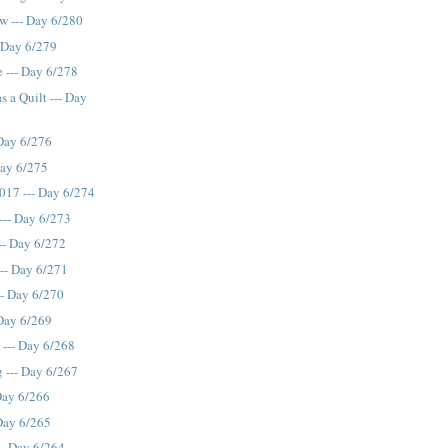
ew --- Day 6/280
 Day 6/279
 --- Day 6/278
 a Quilt --- Day
 Day 6/276
Day 6/275
017 --- Day 6/274
 --- Day 6/273
-- Day 6/272
--- Day 6/271
-- Day 6/270
 Day 6/269
 --- Day 6/268
 --- Day 6/267
Day 6/266
 Day 6/265
-- Day 6/264