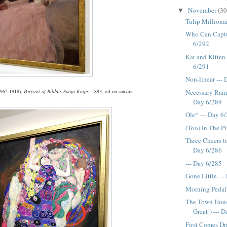
November
(30
▼
Tulip Millionai
Who Can Captu
6/292
Kat and Kitten 
6/291
Non-linear ---
Necessary Rain
1962-1918),
Portrait of Bildnis Sonja Knips,
1893, oil on canvas
Day 6/289
Ole* --- Day 6
(Too) In The P
Three Cheers to
Day 6/286
--- Day 6/285
Gone Little --
Morning Pedal 
The Town Hou
Great!) --- 
First Comes Dr