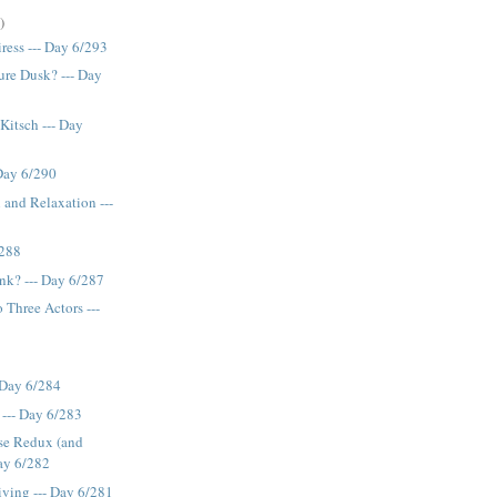
)
ress --- Day 6/293
re Dusk? --- Day
Kitsch --- Day
 Day 6/290
 and Relaxation ---
/288
ink? --- Day 6/287
 Three Actors ---
- Day 6/284
--- Day 6/283
se Redux (and
Day 6/282
iving --- Day 6/281