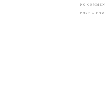
NO COMMEN
POST A CO