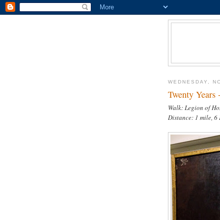
WEDNESDAY, N
Twenty Years 
Walk: Legion of Ho
Distance: 1 mile, 6