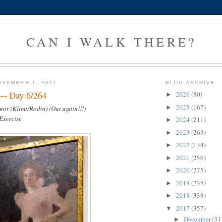
CAN I WALK THERE?
OVEMBER 1, 2017
BLOG ARCHIVE
--- Day 6/264
2026
(80)
►
2025
(167)
►
nor (Klimt/Rodin) (Out again!!!)
 Exercise
2024
(211)
►
2023
(263)
►
2022
(134)
►
2021
(256)
►
2020
(275)
►
2019
(235)
►
2018
(338)
►
2017
(357)
▼
December
(31
►