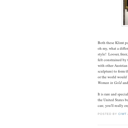
Both these Klimt pa
oh my, what a diffe
style! Looser, free
felt constrained by 
with other Austrian
sculpture) to form
or the world would 
Woman in Gold
and
It is rare and spec
the United States b
can; you'll really e
POSTED BY
CIWT