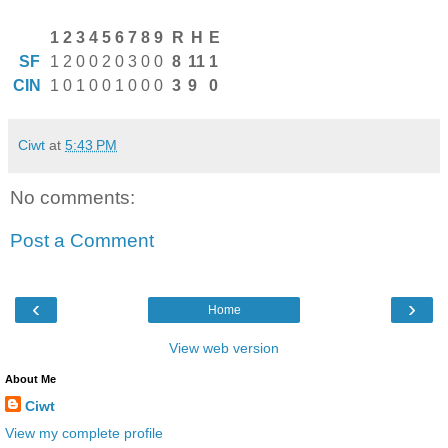
1
2
3
4
5
6
7
8
9
R
H
E
SF
1
2
0
0
2
0
3
0
0
8
11
1
CIN
1
0
1
0
0
1
0
0
0
3
9
0
Ciwt
at
5:43 PM
No comments:
Post a Comment
‹
›
Home
View web version
About Me
Ciwt
View my complete profile