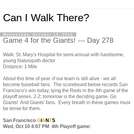
Can I Walk There?
Wednesday, October 10, 2012
Game 4 for the Giants! --- Day 278
Walk: St. Mary's Hospital for semi-annual with handsome,
young Naturopath doctor
Distance: 1 Mile
About this time of year -if our team is still alive - we all
become baseball fans. The scoreboard below records San
Francisco's win today, tying the Reds in the 4th game of the
playoff series. 2-2; tomorrow is the deciding game. Go
Giants! And Giants' fans. Every breath in these games must
be tense for them.
San Francisco
G
I
A
N
T
S
Wed, Oct 10 4:07 PM 4th Playoff game: