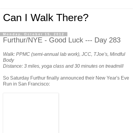
Can I Walk There?
Monday, October 15, 2012
Furthur/NYE - Good Luck --- Day 283
Walk: PPMC (semi-annual lab work), JCC, TJoe's, Mindful
Body
Distance: 3 miles, yoga class and 30 minutes on treadmill
So Saturday Furthur finally announced their New Year's Eve
Run in San Francisco: