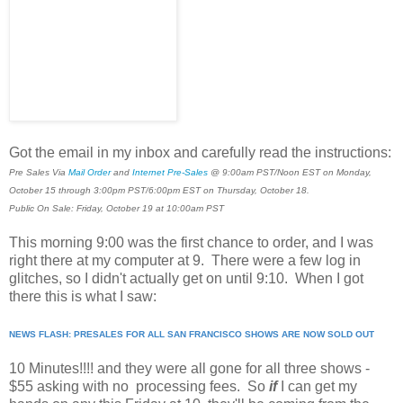
Got the email in my inbox and carefully read the instructions:
Pre Sales Via
Mail Order
and
Internet Pre-Sales
@ 9:00am PST/Noon EST on Monday,
October 15 through 3:00pm PST/6:00pm EST on Thursday, October 18.
Public On Sale: Friday, October 19 at 10:00am PST
This morning 9:00 was the first chance to order, and I was
right there at my computer at 9. There were a few log in
glitches, so I didn't actually get on until 9:10. When I got
there this is what I saw:
NEWS FLASH: PRESALES FOR ALL SAN FRANCISCO SHOWS ARE NOW SOLD OUT
10 Minutes!!!! and they were all gone for all three shows -
$55 asking with no processing fees. So
if
I can get my