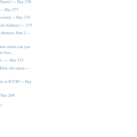
Giants! --- Day 278
--- Day 277
visited --- Day 276
ll (Gallery) --- 275
bstract, Part 2 ---
nse colors can you
ne boo...
t ----- Day 271
ick, the opera ---
ie at JCCSF --- Day
- Day 268
)