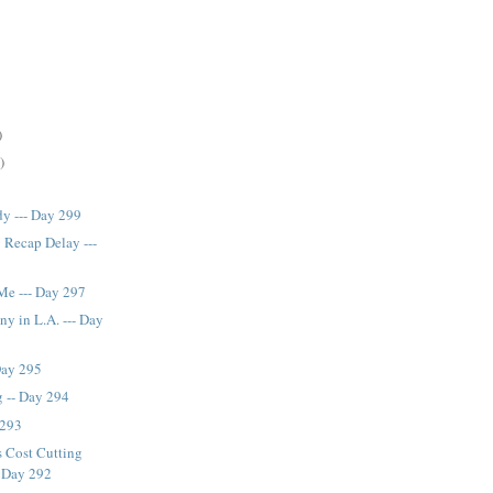
)
)
y --- Day 299
 Recap Delay ---
Me --- Day 297
ny in L.A. --- Day
 Day 295
 -- Day 294
 293
s Cost Cutting
- Day 292