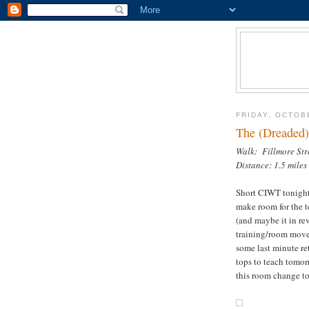
FRIDAY, OCTOB
The (Dreaded)
Walk: Fillmore Str
Distance: 1.5 miles
Short CIWT tonight
make room for the t
(and maybe it in re
training/room move
some last minute re
tops to teach tomor
this room change to