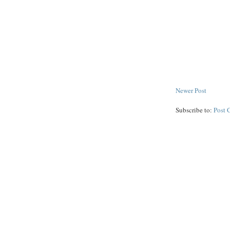
Newer Post
Subscribe to:
Post 