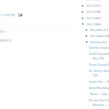
2015
(353)
►
2014
(358)
►
AT
6:26 PM
2013
(364)
►
2012
(364)
▼
December
(31
►
TS:
November
(30
►
MMENT
October
(31)
▼
Double Jeopard
Small Jeopardy
Day 298
Town Car and 
It's Always Sun
296
Inside Out ---
Keep Breathing
"Wow!" ---Day
Private Chef A
Measure ---