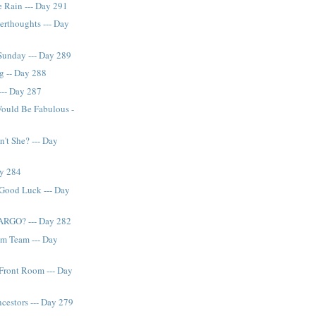
e Rain --- Day 291
rthoughts --- Day
Sunday --- Day 289
ng -- Day 288
--- Day 287
ould Be Fabulous -
n't She? --- Day
ay 284
 Good Luck --- Day
ARGO? --- Day 282
am Team --- Day
Front Room --- Day
estors --- Day 279