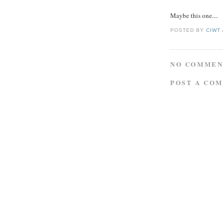
Maybe this one....
POSTED BY
CIWT
NO COMMEN
POST A CO