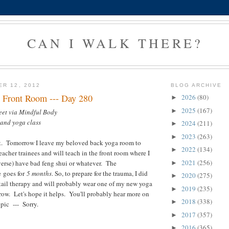
CAN I WALK THERE?
ER 12, 2012
BLOG ARCHIVE
 Front Room --- Day 280
2026
(80)
►
2025
(167)
►
eet via Mindful Body
 and yoga class
2024
(211)
►
2023
(263)
►
. Tomorrow I leave my beloved back yoga room to
2022
(134)
►
eacher trainees and will teach in the front room where I
2021
(256)
verse) have bad feng shui or whatever. The
►
 goes for
5 months
. So, to prepare for the trauma, I did
2020
(275)
►
tail therapy and will probably wear one of my new yoga
2019
(235)
►
row. Let's hope it helps. You'll probably hear more on
2018
(338)
►
pic --- Sorry.
2017
(357)
►
2016
(365)
►