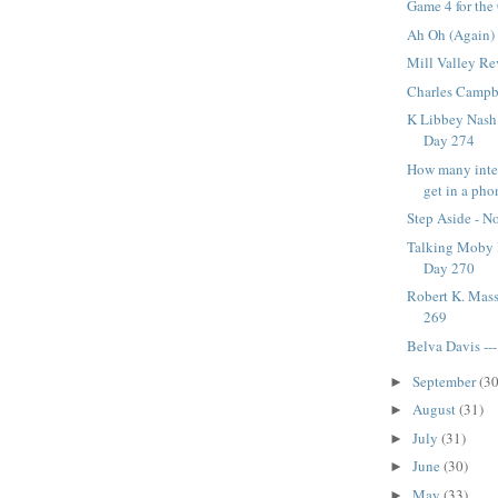
Game 4 for the 
Ah Oh (Again) 
Mill Valley Re
Charles Campbe
K Libbey Nash A
Day 274
How many inte
get in a pho
Step Aside - No
Talking Moby D
Day 270
Robert K. Mass
269
Belva Davis --
September
(30
►
August
(31)
►
July
(31)
►
June
(30)
►
May
(33)
►