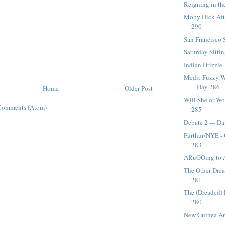
Reigning in th
Moby Dick Afte
290
San Francisco 
Saturday Sitti
Indian Drizzle 
Meds: Fuzzy W
-- Day 286
Home
Older Post
Will She or Wo
Comments (Atom)
285
Debate 2 --- D
Furthur/NYE -
283
ARuGOing to 
The Other Dre
281
The (Dreaded) 
280
New Guinea Anc